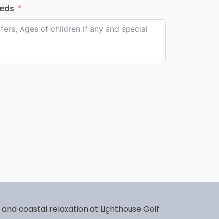
eeds
f and coastal relaxation at Lighthouse Golf