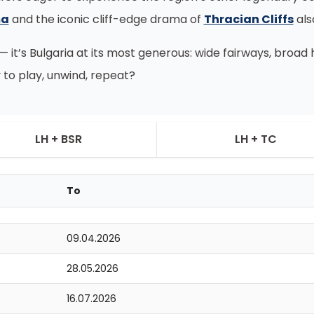
ma
and the iconic cliff-edge drama of
Thracian Cliffs
als
 — it’s Bulgaria at its most generous: wide fairways, broa
 to play, unwind, repeat?
LH + BSR
LH + TC
To
09.04.2026
28.05.2026
16.07.2026