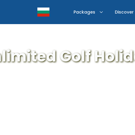
Packages
Discover
limited Golf Holi