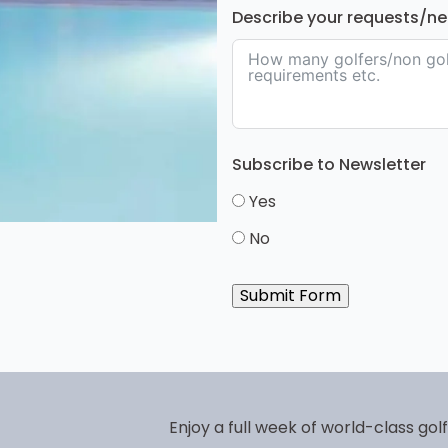
Describe your requests/n
Subscribe to Newsletter
Yes
No
Submit Form
Enjoy a full week of world-class gol