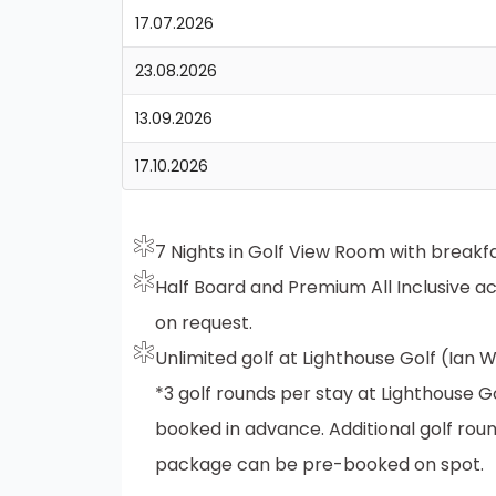
17.07.2026
23.08.2026
13.09.2026
17.10.2026
7 Nights in Golf View Room with breakfa
Half Board and Premium All Inclusive 
on request.
Unlimited golf at Lighthouse Golf (Ian
*3 golf rounds per stay at Lighthouse 
booked in advance. Additional golf roun
package can be pre-booked on spot.