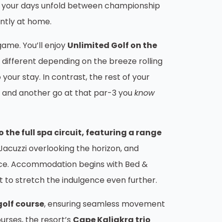
and your days unfold between championship
antly at home.
game. You’ll enjoy
Unlimited Golf on the
e different depending on the breeze rolling
o your stay. In contrast, the rest of your
y, and another go at that par-3 you
know
the full spa circuit, featuring a range
acuzzi overlooking the horizon, and
 pace. Accommodation begins with Bed &
 to stretch the indulgence even further.
golf course
, ensuring seamless movement
urses, the resort’s
Cape Kaliakra trio