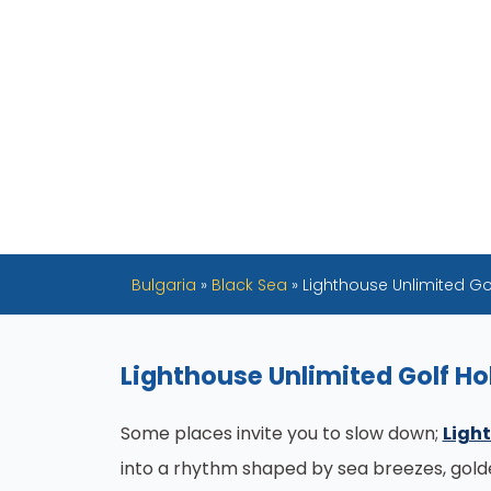
Bulgaria
»
Black Sea
»
Lighthouse Unlimited Go
Lighthouse Unlimited Golf Ho
Some places invite you to slow down;
Light
into a rhythm shaped by sea breezes, golden