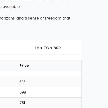
o available.
d horizons, and a sense of freedom that
LH + TC + BSR
Price
505
698
781