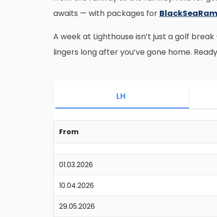
awaits — with packages for
BlackSeaRa
A week at Lighthouse isn’t just a golf break
lingers long after you’ve gone home. Ready
LH
From
01.03.2026
10.04.2026
29.05.2026