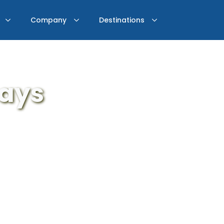
Company
Destinations
days