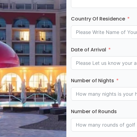
Country Of Residence
Date of Arrival
Number of Nights
Number of Rounds