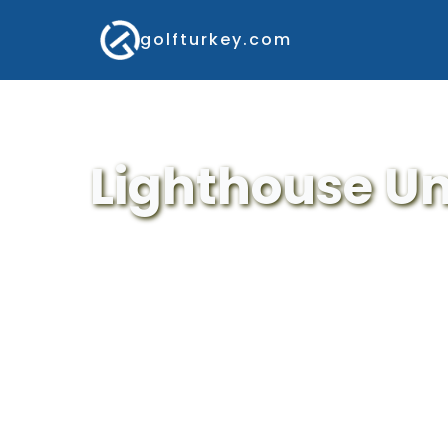
golfturkey.com
Lighthouse Un