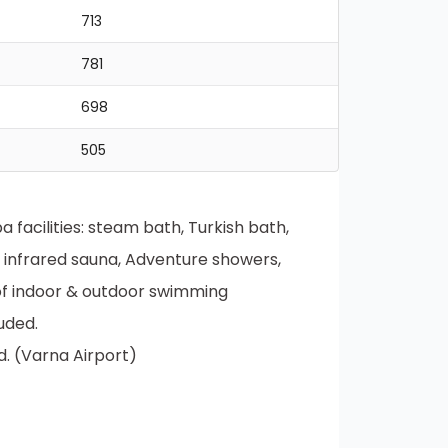
713
781
698
505
facilities: steam bath, Turkish bath,
, infrared sauna, Adventure showers,
 of indoor & outdoor swimming
uded.
d. (Varna Airport)