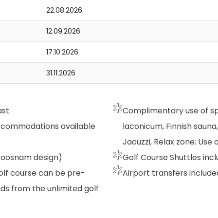
22.08.2026
12.09.2026
17.10.2026
31.11.2026
st.
Complimentary use of spa 
accommodations available
laconicum, Finnish sauna
Jacuzzi, Relax zone; Use
 Woosnam design)
Golf Course Shuttles incl
Golf course can be pre-
Airport transfers include
ds from the unlimited golf