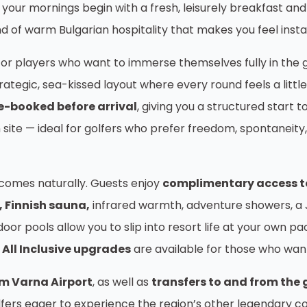
re your mornings begin with a fresh, leisurely breakfast 
ind of warm Bulgarian hospitality that makes you feel inst
 for players who want to immerse themselves fully in the 
ategic, sea-kissed layout where every round feels a littl
e-booked before arrival
, giving you a structured start t
 site — ideal for golfers who prefer freedom, spontaneit
 comes naturally. Guests enjoy
complimentary access to 
, Finnish sauna,
infrared warmth, adventure showers, a J
door pools allow you to slip into resort life at your own
All Inclusive upgrades
are available for those who want
om Varna Airport
, as well as
transfers to and from the 
lfers eager to experience the region’s other legendary co