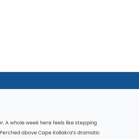
er
. A whole week here feels like stepping
t. Perched above Cape Kaliakra’s dramatic