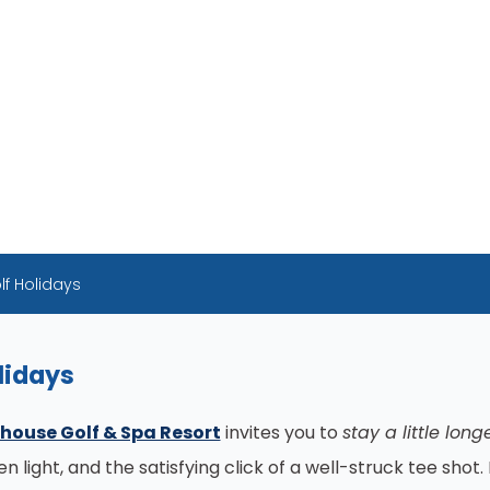
lf Holidays
lidays
house Golf & Spa Resort
invites you to
stay a little long
 light, and the satisfying click of a well-struck tee sho