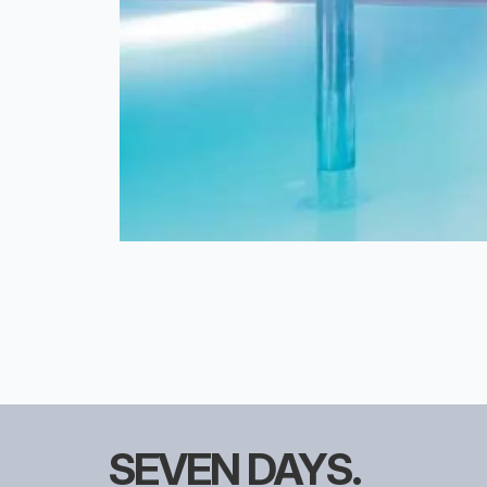
SEVEN DAYS.