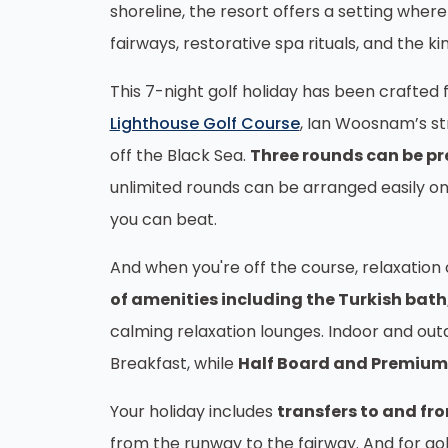
shoreline, the resort offers a setting whe
fairways, restorative spa rituals, and the k
This 7-night golf holiday has been crafted
Lighthouse Golf Course
, Ian Woosnam’s str
off the Black Sea.
Three rounds can be pr
unlimited rounds can be arranged easily on
you can beat.
And when you're off the course, relaxation
of amenities including the Turkish bath
calming relaxation lounges. Indoor and out
Breakfast, while
Half Board and Premium 
Your holiday includes
transfers to and fr
from the runway to the
fairway. And for go