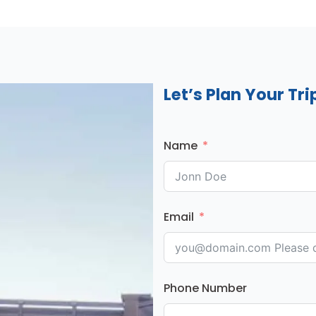
Let’s Plan Your Tri
Name
Email
Phone Number