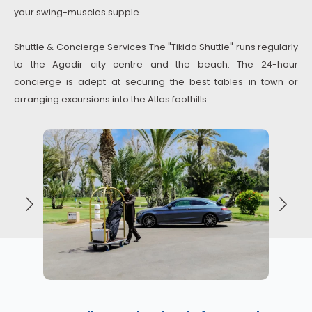
your swing-muscles supple.
Shuttle & Concierge Services The "Tikida Shuttle" runs regularly
to the Agadir city centre and the beach. The 24-hour
concierge is adept at securing the best tables in town or
arranging excursions into the Atlas foothills.