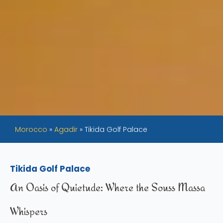
Morocco
»
Agadir
»
Tikida Golf Palace
Tikida Golf Palace
An Oasis of Quietude: Where the Souss Massa
Whispers