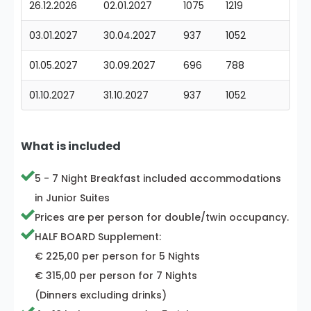
26.12.2026
02.01.2027
1075
1219
03.01.2027
30.04.2027
937
1052
01.05.2027
30.09.2027
696
788
01.10.2027
31.10.2027
937
1052
What is included
5 - 7 Night Breakfast included accommodations
in Junior Suites
Prices are per person for double/twin occupancy.
HALF BOARD Supplement:
€ 225,00 per person for 5 Nights
€ 315,00 per person for 7 Nights
(Dinners excluding drinks)