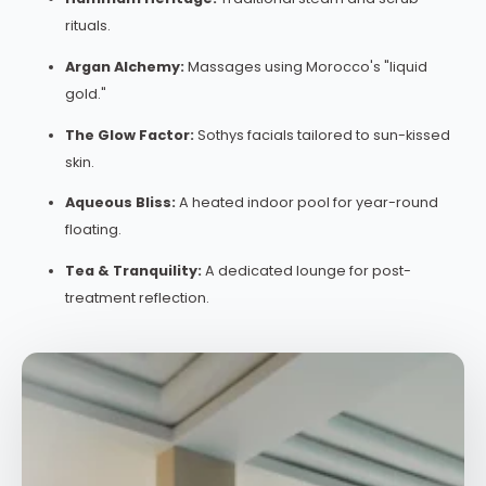
rituals.
Argan Alchemy:
Massages using Morocco's "liquid
gold."
The Glow Factor:
Sothys facials tailored to sun-kissed
skin.
Aqueous Bliss:
A heated indoor pool for year-round
floating.
Tea & Tranquility:
A dedicated lounge for post-
treatment reflection.