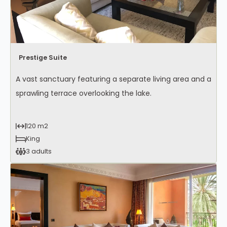
Prestige Suite
A vast sanctuary featuring a separate living area and a
sprawling terrace overlooking the lake.
120 m2
King
3 adults