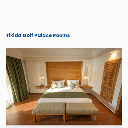
Tikida Golf Palace Rooms