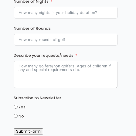
Number of Nights
Number of Rounds
Describe your requests/needs
Subscribe to Newsletter
Yes
No
Submit Form