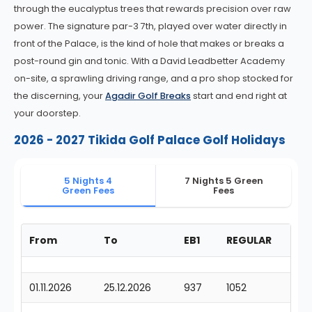
through the eucalyptus trees that rewards precision over raw
power. The signature par-3 7th, played over water directly in
front of the Palace, is the kind of hole that makes or breaks a
post-round gin and tonic. With a David Leadbetter Academy
on-site, a sprawling driving range, and a pro shop stocked for
the discerning, your
Agadir Golf Breaks
start and end right at
your doorstep.
2026 - 2027 Tikida Golf Palace Golf Holidays
5 Nights 4
7 Nights 5 Green
Green Fees
Fees
From
To
EB1
REGULAR
01.11.2026
25.12.2026
937
1052