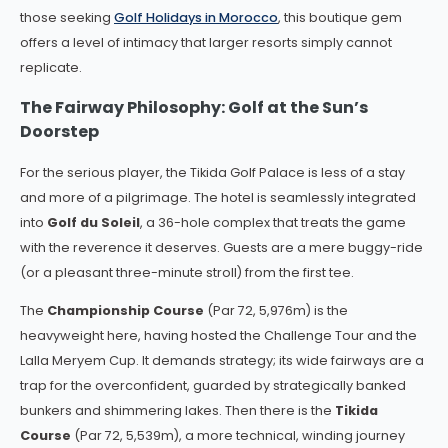
those seeking
Golf Holidays in Morocco
, this boutique gem
offers a level of intimacy that larger resorts simply cannot
replicate.
The Fairway Philosophy: Golf at the Sun’s
Doorstep
For the serious player, the Tikida Golf Palace is less of a stay
and more of a pilgrimage. The hotel is seamlessly integrated
into
Golf du Soleil
, a 36-hole complex that treats the game
with the reverence it deserves. Guests are a mere buggy-ride
(or a pleasant three-minute stroll) from the first tee.
The
Championship Course
(Par 72, 5,976m) is the
heavyweight here, having hosted the Challenge Tour and the
Lalla Meryem Cup. It demands strategy; its wide fairways are a
trap for the overconfident, guarded by strategically banked
bunkers and shimmering lakes. Then there is the
Tikida
Course
(Par 72, 5,539m), a more technical, winding journey