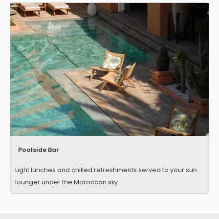
Poolside Bar
Light lunches and chilled refreshments served to your sun
lounger under the Moroccan sky.