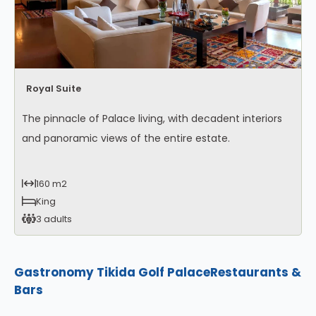
Royal Suite
The pinnacle of Palace living, with decadent interiors
and panoramic views of the entire estate.
160 m2
King
3 adults
Gastronomy Tikida Golf PalaceRestaurants &
Bars