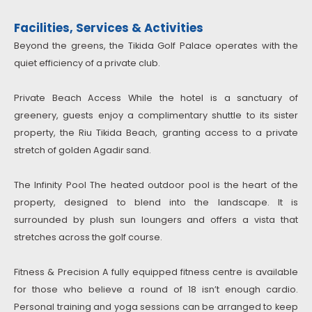
Facilities, Services & Activities
Beyond the greens, the Tikida Golf Palace operates with the
quiet efficiency of a private club.
Private Beach Access While the hotel is a sanctuary of
greenery, guests enjoy a complimentary shuttle to its sister
property, the Riu Tikida Beach, granting access to a private
stretch of golden Agadir sand.
The Infinity Pool The heated outdoor pool is the heart of the
property, designed to blend into the landscape. It is
surrounded by plush sun loungers and offers a vista that
stretches across the golf course.
Fitness & Precision A fully equipped fitness centre is available
for those who believe a round of 18 isn’t enough cardio.
Personal training and yoga sessions can be arranged to keep