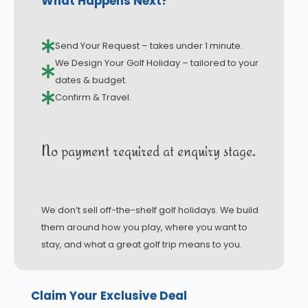
What Happens Next?
Send Your Request – takes under 1 minute.
We Design Your Golf Holiday – tailored to your
dates & budget.
Confirm & Travel.
No payment required at enquiry stage.
We don’t sell off-the-shelf golf holidays. We build
them around how you play, where you want to
stay, and what a great golf trip means to you.
Claim Your Exclusive Deal