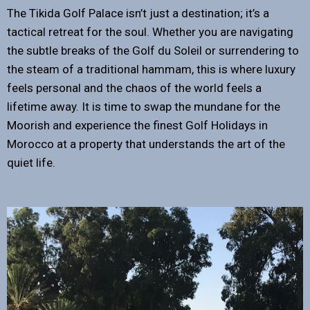
The Tikida Golf Palace isn’t just a destination; it’s a
tactical retreat for the soul. Whether you are navigating
the subtle breaks of the Golf du Soleil or surrendering to
the steam of a traditional hammam, this is where luxury
feels personal and the chaos of the world feels a
lifetime away. It is time to swap the mundane for the
Moorish and experience the finest Golf Holidays in
Morocco at a property that understands the art of the
quiet life.