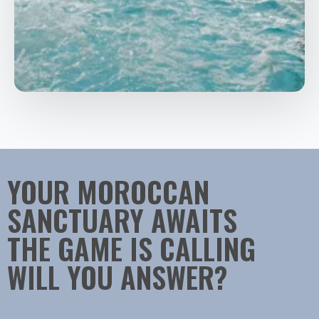
YOUR MOROCCAN
SANCTUARY AWAITS
THE GAME IS CALLING
WILL YOU ANSWER?