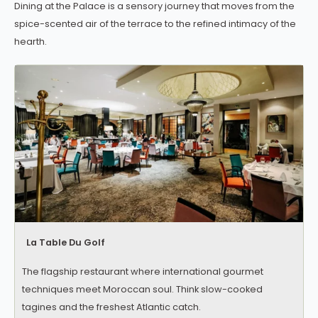
Dining at the Palace is a sensory journey that moves from the
spice-scented air of the terrace to the refined intimacy of the
hearth.
La Table Du Golf
The flagship restaurant where international gourmet
techniques meet Moroccan soul. Think slow-cooked
tagines and the freshest Atlantic catch.