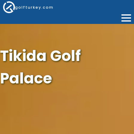
golfturkey.com
Tikida Golf
Palace