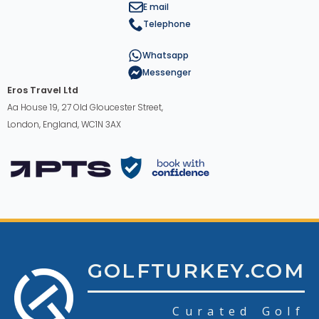
E mail
Telephone
Whatsapp
Messenger
Eros Travel Ltd
Aa House 19, 27 Old Gloucester Street,
London, England, WC1N 3AX
GOLFTURKEY.COM
Curated Golf