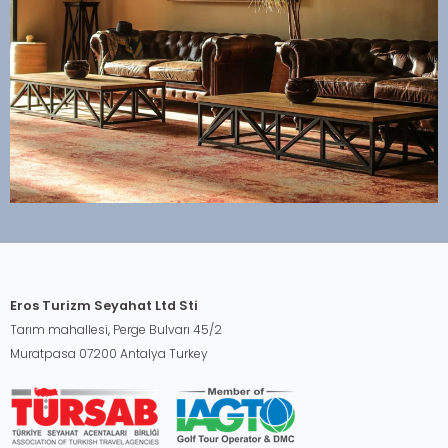
Eros Turizm Seyahat Ltd Sti
Tarım mahallesi, Perge Bulvarı 45/2
Muratpasa 07200 Antalya Turkey