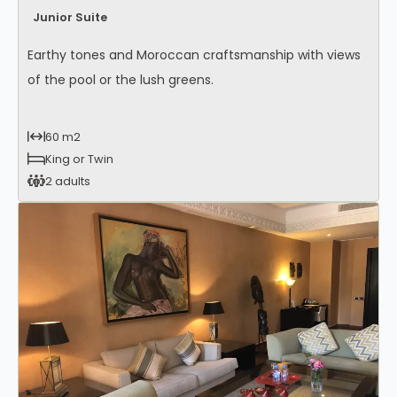
Junior Suite
Earthy tones and Moroccan craftsmanship with views
of the pool or the lush greens.
60 m2
King or Twin
2 adults