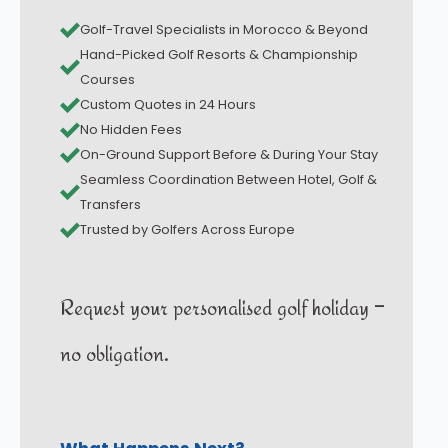
Golf-Travel Specialists in Morocco & Beyond
Hand-Picked Golf Resorts & Championship
Courses
Custom Quotes in 24 Hours
No Hidden Fees
On-Ground Support Before & During Your Stay
Seamless Coordination Between Hotel, Golf &
Transfers
Trusted by Golfers Across Europe
Request your personalised golf holiday –
no obligation.