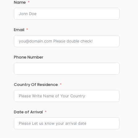
Name
Email
Phone Number
Country Of Residence
Date of Arrival