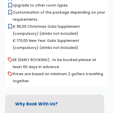
Upgrade to other room types.
Customization of the package depending on your
requirements.
€ 80,00 Christmas Gala Supplement.
(compulsory) (drinks not included)
€ 170,00 New Year Gala Supplement
(compulsory) (drinks not included)
EB (EARLY BOOKING) : to be booked please at
least 60 days in advance
Prices are based on minimum 2 golfers travelling
together.
Why Book With Us?