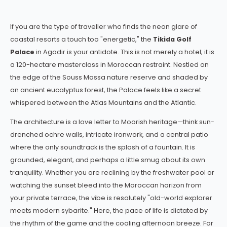
If you are the type of traveller who finds the neon glare of
coastal resorts a touch too "energetic," the
Tikida Golf
Palace
in Agadir is your antidote. This is not merely a hotel; it is
a 120-hectare masterclass in Moroccan restraint. Nestled on
the edge of the Souss Massa nature reserve and shaded by
an ancient eucalyptus forest, the Palace feels like a secret
whispered between the Atlas Mountains and the Atlantic.
The architecture is a love letter to Moorish heritage—think sun-
drenched ochre walls, intricate ironwork, and a central patio
where the only soundtrack is the splash of a fountain. It is
grounded, elegant, and perhaps a little smug about its own
tranquility. Whether you are reclining by the freshwater pool or
watching the sunset bleed into the Moroccan horizon from
your private terrace, the vibe is resolutely "old-world explorer
meets modern sybarite." Here, the pace of life is dictated by
the rhythm of the game and the cooling afternoon breeze. For