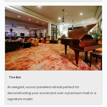
The Bar
An elegant, wood-panelled retreat perfect for
deconstructing your scorecard over a premium malt or a
signature mojito.