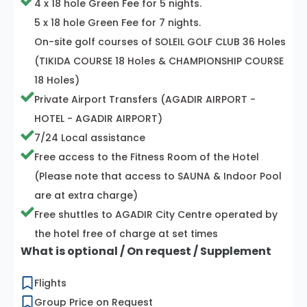
4 x 18 hole Green Fee for 5 nights.
5 x 18 hole Green Fee for 7 nights.
On-site golf courses of SOLEIL GOLF CLUB 36 Holes
(TIKIDA COURSE 18 Holes & CHAMPIONSHIP COURSE
18 Holes)
Private Airport Transfers (AGADIR AIRPORT -
HOTEL - AGADIR AIRPORT)
7/24 Local assistance
Free access to the Fitness Room of the Hotel
(Please note that access to SAUNA & Indoor Pool
are at extra charge)
Free shuttles to AGADIR City Centre operated by
the hotel free of charge at set times
What is optional / On request / Supplement
Flights
Group Price on Request