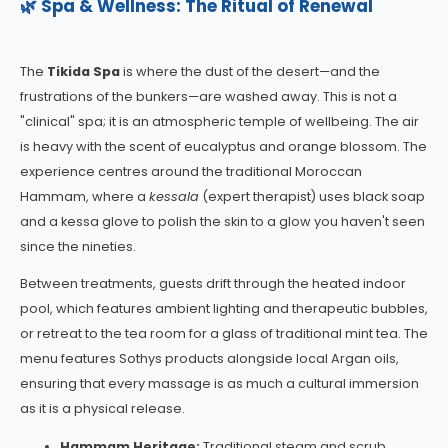
🌿 Spa & Wellness: The Ritual of Renewal
The
Tikida Spa
is where the dust of the desert—and the
frustrations of the bunkers—are washed away. This is not a
"clinical" spa; it is an atmospheric temple of wellbeing. The air
is heavy with the scent of eucalyptus and orange blossom. The
experience centres around the traditional Moroccan
Hammam, where a
kessala
(expert therapist) uses black soap
and a kessa glove to polish the skin to a glow you haven't seen
since the nineties.
Between treatments, guests drift through the heated indoor
pool, which features ambient lighting and therapeutic bubbles,
or retreat to the tea room for a glass of traditional mint tea. The
menu features Sothys products alongside local Argan oils,
ensuring that every massage is as much a cultural immersion
as it is a physical release.
Hammam Heritage:
Traditional steam and scrub