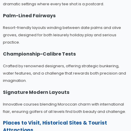
dramatic settings where every tee shot is a postcard.
Palm-Lined Fairways
Resort-friendly layouts winding between date palms and olive
groves, designed for both leisurely holiday play and serious
practice.
Championship-Calibre Tests
Crafted by renowned designers, offering strategic bunkering,
water features, and a challenge that rewards both precision and
imagination.
Signature Modern Layouts
Innovative courses blending Moroccan charm with international
flair, ensuring golfers of all levels find both beauty and challenge.
Places to Visit, Historical Sites & Tourist
Attractions