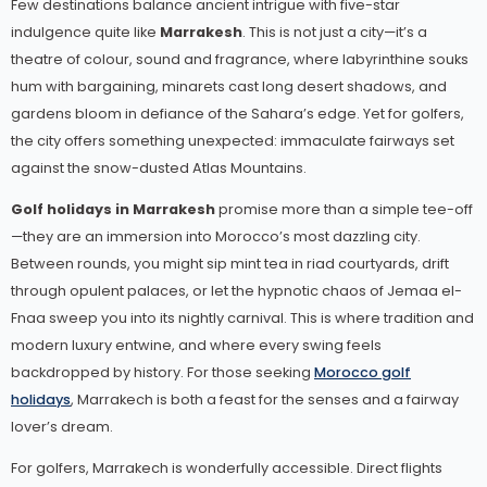
Few destinations balance ancient intrigue with five-star
indulgence quite like
Marrakesh
. This is not just a city—it’s a
theatre of colour, sound and fragrance, where labyrinthine souks
hum with bargaining, minarets cast long desert shadows, and
gardens bloom in defiance of the Sahara’s edge. Yet for golfers,
the city offers something unexpected: immaculate fairways set
against the snow-dusted Atlas Mountains.
Golf holidays in Marrakesh
promise more than a simple tee-off
—they are an immersion into Morocco’s most dazzling city.
Between rounds, you might sip mint tea in riad courtyards, drift
through opulent palaces, or let the hypnotic chaos of Jemaa el-
Fnaa sweep you into its nightly carnival. This is where tradition and
modern luxury entwine, and where every swing feels
backdropped by history. For those seeking
Morocco golf
holidays
, Marrakech is both a feast for the senses and a fairway
lover’s dream.
For golfers, Marrakech is wonderfully accessible. Direct flights