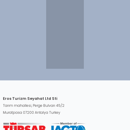
Eros Turizm Seyahat Ltd Sti
Tarım mahallesi, Perge Bulvarı 45/2
Muratpasa 07200 Antalya Turkey