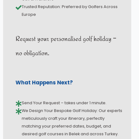
Trusted Reputation: Preferred by Golfers Across
Europe
Request your personalised golf holiday –
no obligation.
What Happens Next?
Send Your Request – takes under 1 minute.
We Design Your Bespoke Golf Holiday: Our experts
meticulously craft your itinerary, perfectly
matching your preferred dates, budget, and
desired golf courses in Belek and across Turkey.