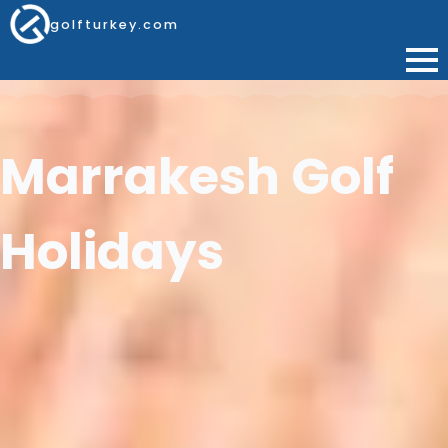
golfturkey.com
Marrakesh Golf
Holidays