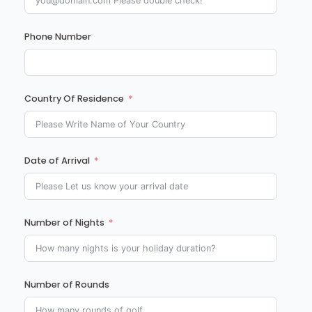
Phone Number
Country Of Residence
Date of Arrival
Number of Nights
Number of Rounds