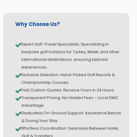
Why Choose Us?
Expert Golf-Travel Specialists: Specializing in
bespoke golf holidays for Turkey, Belek, and other
international destinations, ensuring tailored
experiences.
Exclusive Selection: Hand-Picked Golf Resorts &
Championship Courses
Fast Custom Quotes: Receive Yours in 24 Hours
Transparent Pricing: No Hidden Fees – Local DMC
Advantage
Dedicated On-Ground Support: Assistance Before
& During Your Stay
Effortless Coordination: Seamless Between Hotel,
Golf & Transfers