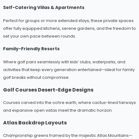
Self-Catering Villas & Apartments
Perfect for groups or more extended stays, these private spaces
offer fully equipped kitchens, serene gardens, and the freedom to
set your own pace between rounds.
Family-Friendly Resorts
Where golf pairs seamlessly with kids’ clubs, waterparks, and
activities that keep every generation entertained—ideal for family
golf breaks without compromise.
Golf Courses Desert-Edge Designs
Courses carved into the ochre earth, where cactus-lined fairways
and expansive open vistas meet the dramatic horizon.
Atlas Backdrop Layouts
Championship greens framed by the majestic Atlas Mountains—