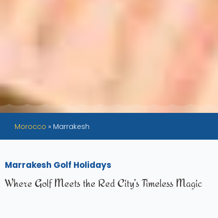
Morocco
»
Marrakesh
Marrakesh Golf Holidays
Where Golf Meets the Red City’s Timeless Magic