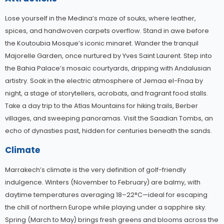
Lose yourself in the Medina’s maze of souks, where leather,
spices, and handwoven carpets overflow. Stand in awe before
the Koutoubia Mosque’s iconic minaret. Wander the tranquil
Majorelle Garden, once nurtured by Yves Saint Laurent. Step into
the Bahia Palace’s mosaic courtyards, dripping with Andalusian
artistry. Soak in the electric atmosphere of Jemaa el-Fnaa by
night, a stage of storytellers, acrobats, and fragrant food stalls.
Take a day trip to the Atlas Mountains for hiking trails, Berber
villages, and sweeping panoramas. Visit the Saadian Tombs, an
echo of dynasties past, hidden for centuries beneath the sands.
Climate
Marrakech’s climate is the very definition of golf-friendly
indulgence. Winters (November to February) are balmy, with
daytime temperatures averaging 18–22°C—ideal for escaping
the chill of northern Europe while playing under a sapphire sky.
Spring (March to May) brings fresh greens and blooms across the