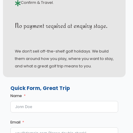
Confirm & Travel.
No payment required at enquiry stage.
We don’t sell off-the-shelf golf holidays. We build
them around how you play, where you want to stay,
and what a great golf trip means to you.
Quick Form, Great Trip
Name
Email