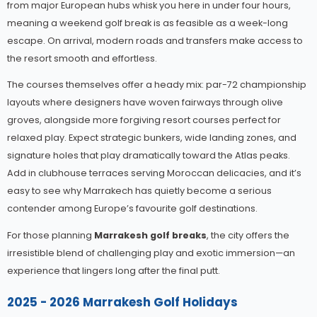
from major European hubs whisk you here in under four hours,
meaning a weekend golf break is as feasible as a week-long
escape. On arrival, modern roads and transfers make access to
the resort smooth and effortless.
The courses themselves offer a heady mix: par-72 championship
layouts where designers have woven fairways through olive
groves, alongside more forgiving resort courses perfect for
relaxed play. Expect strategic bunkers, wide landing zones, and
signature holes that play dramatically toward the Atlas peaks.
Add in clubhouse terraces serving Moroccan delicacies, and it’s
easy to see why Marrakech has quietly become a serious
contender among Europe’s favourite golf destinations.
For those planning
Marrakesh golf breaks
, the city offers the
irresistible blend of challenging play and exotic immersion—an
experience that lingers long after the final putt.
2025 - 2026 Marrakesh Golf Holidays