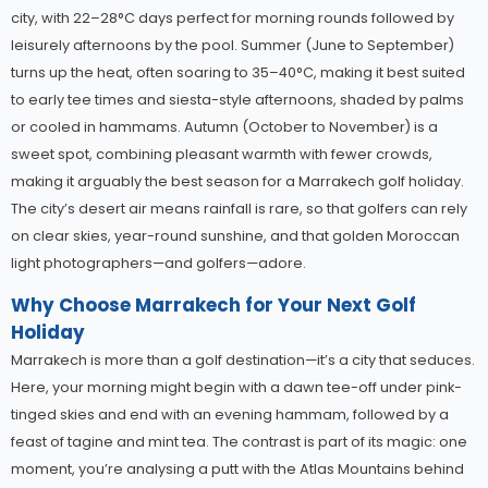
city, with 22–28°C days perfect for morning rounds followed by
leisurely afternoons by the pool. Summer (June to September)
turns up the heat, often soaring to 35–40°C, making it best suited
to early tee times and siesta-style afternoons, shaded by palms
or cooled in hammams. Autumn (October to November) is a
sweet spot, combining pleasant warmth with fewer crowds,
making it arguably the best season for a Marrakech golf holiday.
The city’s desert air means rainfall is rare, so that golfers can rely
on clear skies, year-round sunshine, and that golden Moroccan
light photographers—and golfers—adore.
Why Choose Marrakech for Your Next Golf
Holiday
Marrakech is more than a golf destination—it’s a city that seduces.
Here, your morning might begin with a dawn tee-off under pink-
tinged skies and end with an evening hammam, followed by a
feast of tagine and mint tea. The contrast is part of its magic: one
moment, you’re analysing a putt with the Atlas Mountains behind