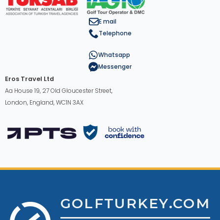
E mail
Telephone
Whatsapp
Messenger
Eros Travel Ltd
Aa House 19, 27 Old Gloucester Street,
London, England, WC1N 3AX
GOLFTURKEY.COM