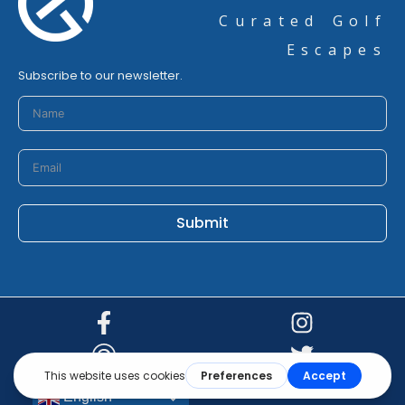
Curated Golf
Escapes
Subscribe to our newsletter.
Submit
© 2026 golfturkey.com
English