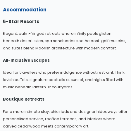
Accommodation
5-Star Resorts
Elegant, palm-fringed retreats where infinity pools glisten
beneath desert skies, spa sanctuaries soothe post-golf muscles,
and suites blend Moorish architecture with modern comfort.
All-Inclusive Escapes
Ideal for travellers who prefer indulgence without restraint. Think:
lavish buffets, signature cocktails at sunset, and nights filled with
music beneath lantern-lit courtyards.
Boutique Retreats
For a more intimate stay, chic riads and designer hideaways offer
personalised service, rooftop terraces, and interiors where
carved cedarwood meets contemporary art.