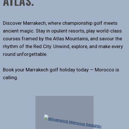
ATLAS.
Discover Marrakech, where championship golf meets
ancient magic. Stay in opulent resorts, play world-class
courses framed by the Atlas Mountains, and savour the
rhythm of the Red City. Unwind, explore, and make every
round unforgettable.
Book your Marrakech golf holiday today — Morocco is
calling.