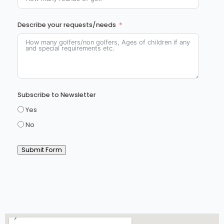
Describe your requests/needs
Subscribe to Newsletter
Yes
No
Submit Form