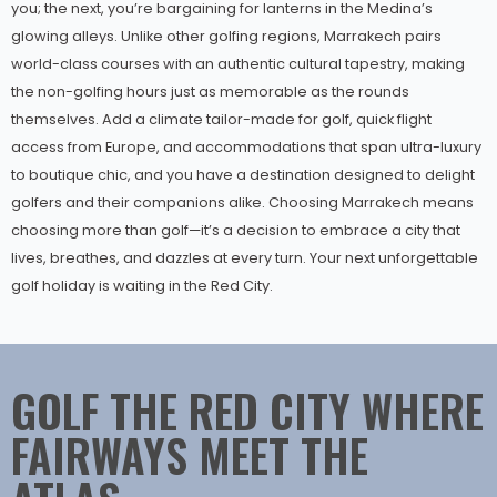
you; the next, you’re bargaining for lanterns in the Medina’s
glowing alleys. Unlike other golfing regions, Marrakech pairs
world-class courses with an authentic cultural tapestry, making
the non-golfing hours just as memorable as the rounds
themselves. Add a climate tailor-made for golf, quick flight
access from Europe, and accommodations that span ultra-luxury
to boutique chic, and you have a destination designed to delight
golfers and their companions alike. Choosing Marrakech means
choosing more than golf—it’s a decision to embrace a city that
lives, breathes, and dazzles at every turn. Your next unforgettable
golf holiday is waiting in the Red City.
GOLF THE RED CITY WHERE
FAIRWAYS MEET THE