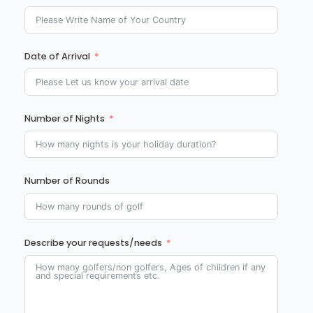
Date of Arrival
Number of Nights
Number of Rounds
Describe your requests/needs