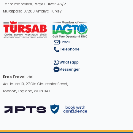
Tarım mahallesi, Perge Bulvarı 45/2
Muratpasa 07200 Antalya Turkey
E mail
Telephone
Whatsapp
Messenger
Eros Travel Ltd
Aa House 19, 27 Old Gloucester Street,
London, England, WC1N 3AX