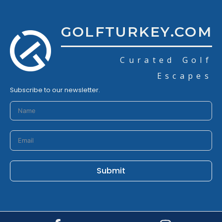
GOLFTURKEY.COM
Curated Golf
Escapes
Subscribe to our newsletter.
Submit