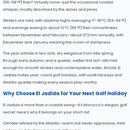
(65–68 °F) Rain? Virtually none—just the occasional coastal
whisper, mostly absorbed by the dunes and pines.
Winters are mild, with daytime highs averaging 17–18 °C (63–64 °F)
and evenings easing to about 13 °C (55 °F) Rain concentrates
between November and February—about 372 mm annually, with
December and January wearing the crown of dampness.
The year unfolds in two acts: dry elegance from late spring
through early autumn, and a quieter, wetter first act—still mild
enough for smooth strokes and contemplative walks. All told, El
Jadida invites year-round golf holidays, with sunlit fairways and
Atlantic sparkle making every season play-worthy.
Why Choose El Jadida for Your Next Golf Holiday
El Jadida is more than a coastal swing—it’s Morocco’s elegiac golf
secret. Here’s why it belongs on your short-list:
Climate refined by the Atlantic—warm but never oppressive, mild