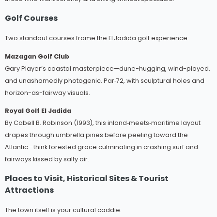
Golf Courses
Two standout courses frame the El Jadida golf experience:
Mazagan Golf Club
Gary Player’s coastal masterpiece—dune-hugging, wind-played,
and unashamedly photogenic. Par‑72, with sculptural holes and
horizon-as-fairway visuals.
Royal Golf El Jadida
By Cabell B. Robinson (1993), this inland‑meets‑maritime layout
drapes through umbrella pines before peeling toward the
Atlantic—think forested grace culminating in crashing surf and
fairways kissed by salty air.
Places to Visit, Historical Sites & Tourist
Attractions
The town itself is your cultural caddie: