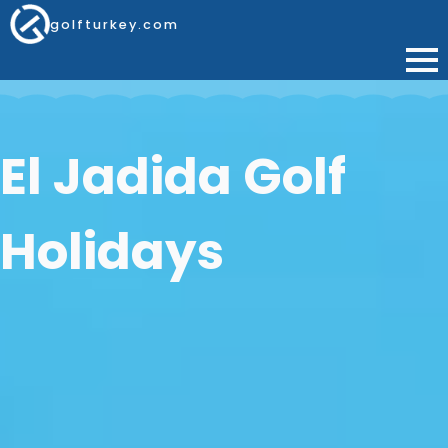
golfturkey.com
El Jadida Golf
Holidays