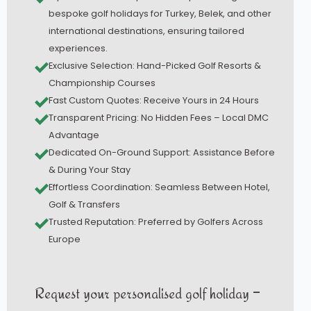
bespoke golf holidays for Turkey, Belek, and other
international destinations, ensuring tailored
experiences.
Exclusive Selection: Hand-Picked Golf Resorts &
Championship Courses
Fast Custom Quotes: Receive Yours in 24 Hours
Transparent Pricing: No Hidden Fees – Local DMC
Advantage
Dedicated On-Ground Support: Assistance Before
& During Your Stay
Effortless Coordination: Seamless Between Hotel,
Golf & Transfers
Trusted Reputation: Preferred by Golfers Across
Europe
Request your personalised golf holiday –