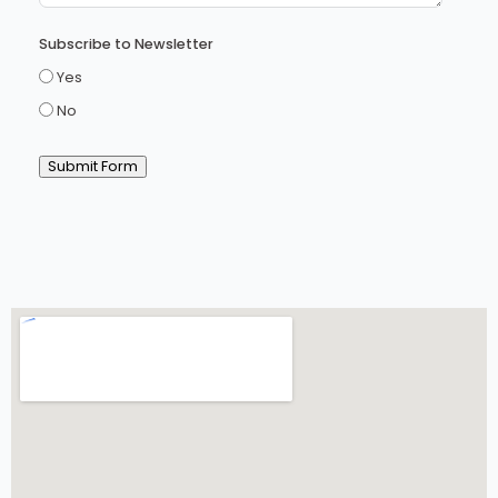
Subscribe to Newsletter
Yes
No
Submit Form