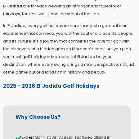
El Jadida
are threads weaving an atmospheric tapestry of
fairways, fortress walls, and the scent of the sea.
In El Jadida, every golf holiday is more than just a game; it's an
experience that connects you with the soul of a place, its people,
and its culture. It's a journey that combines the love for golf with
the discovery of a hidden gem on Morocco's coast. As you plan
your next golf holiday in Morocco, let El Jadida be your
destination, where every swing brings a new perspective, not just
of the game but of a land rich in history and beauty.
2025 - 2026 El Jadida Golf Holidays
Why Choose Us?
Expert Golf-Travel Specialists: Specializing in