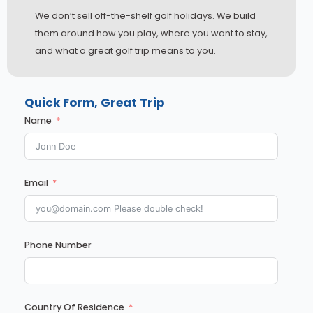
We don’t sell off-the-shelf golf holidays. We build
them around how you play, where you want to stay,
and what a great golf trip means to you.
Quick Form, Great Trip
Name
Email
Phone Number
Country Of Residence