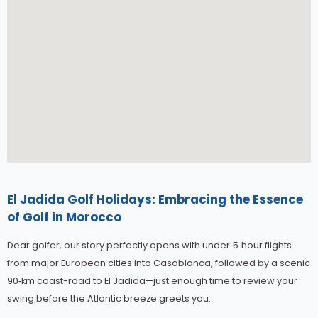
El Jadida Golf Holidays: Embracing the Essence
of Golf in Morocco
Dear golfer, our story perfectly opens with under‑5‑hour flights
from major European cities into Casablanca, followed by a scenic
90‑km coast-road to El Jadida—just enough time to review your
swing before the Atlantic breeze greets you.