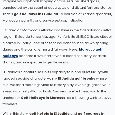
Imagine your golf ball skipping across sea-brushed grass,
punctuated by the scent of eucalyptus and distant fortress stones.
That is
golf holidays in El Jadida
—a collision of Atlantic grandeur,
Moroccan warmth, and sun-swept sophistication.
Situated on Morocco’s Atlantic coastline in the Casablanca‑Settat
region, El Jadida (once Mazagan) unfurls its UNESCO‑listed citadel,
cloaked in Portuguese architectural echoes, beside whispering
dunes and the pull of emerald fairways.
Here,
Morocco golf
holidays
become travel narratives: a blend of history, coastal
drama, and unexpectedly gentle winds.
El Jadida’s signature lies in its capacity to blend quiet luxury with
rugged seaside character—think
El Jadida golf breaks
where
sun-washed mornings yield to breezy play, evenings grace your
swing with misty Atlantic hush. And yes—we’re linking you to the
anchor for
Golf Holidays in Morocco
, as a knowing wink to savvy
travelers.
Within this story,
golf hotels in El Jadida
and
golf courses in