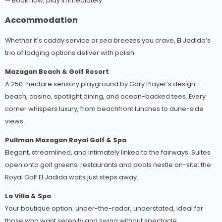
— Book now, play immediately.
Accommodation
Whether it's caddy service or sea breezes you crave, El Jadida’s
trio of lodging options deliver with polish.
Mazagan Beach & Golf Resort
A 250-hectare sensory playground by Gary Player’s design—
beach, casino, spotlight dining, and ocean-backed tees. Every
corner whispers luxury, from beachfront lunches to dune-side
views.
Pullman Mazagan Royal Golf & Spa
Elegant, streamlined, and intimately linked to the fairways. Suites
open onto golf greens; restaurants and pools nestle on-site; the
Royal Golf El Jadida waits just steps away.
La Villa & Spa
Your boutique option: under-the-radar, understated, ideal for
those who want serenity and swing without spectacle.