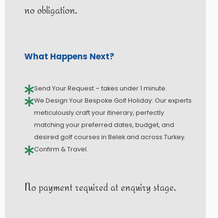
no obligation.
What Happens Next?
Send Your Request – takes under 1 minute.
We Design Your Bespoke Golf Holiday: Our experts
meticulously craft your itinerary, perfectly
matching your preferred dates, budget, and
desired golf courses in Belek and across Turkey.
Confirm & Travel.
No payment required at enquiry stage.