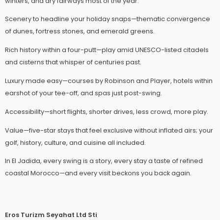
winters, and dry fairways most of the year.
Scenery to headline your holiday snaps—thematic convergence
of dunes, fortress stones, and emerald greens.
Rich history within a four-putt—play amid UNESCO-listed citadels
and cisterns that whisper of centuries past.
Luxury made easy—courses by Robinson and Player, hotels within
earshot of your tee-off, and spas just post-swing.
Accessibility—short flights, shorter drives, less crowd, more play.
Value—five-star stays that feel exclusive without inflated airs; your
golf, history, culture, and cuisine all included.
In El Jadida, every swing is a story, every stay a taste of refined
coastal Morocco—and every visit beckons you back again.
Eros Turizm Seyahat Ltd Sti