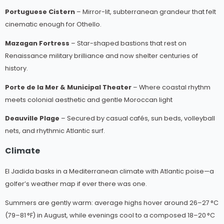
Portuguese Cistern
– Mirror-lit, subterranean grandeur that felt
cinematic enough for Othello.
Mazagan Fortress
– Star-shaped bastions that rest on
Renaissance military brilliance and now shelter centuries of
history.
Porte de la Mer & Municipal Theater
– Where coastal rhythm
meets colonial aesthetic and gentle Moroccan light
Deauville Plage
– Secured by casual cafés, sun beds, volleyball
nets, and rhythmic Atlantic surf.
Climate
El Jadida basks in a Mediterranean climate with Atlantic poise—a
golfer’s weather map if ever there was one.
Summers are gently warm: average highs hover around 26–27 °C
(79–81 °F) in August, while evenings cool to a composed 18–20 °C