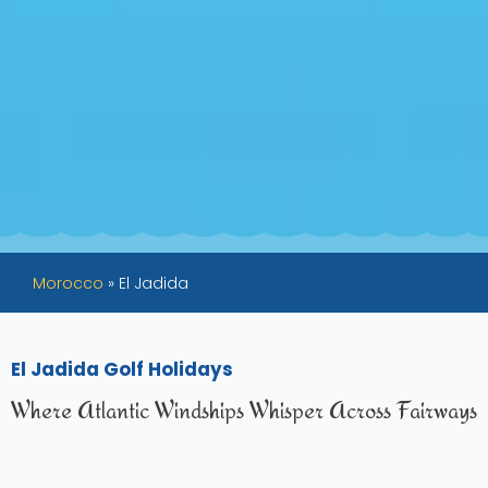
Morocco
»
El Jadida
El Jadida Golf Holidays
Where Atlantic Windships Whisper Across Fairways