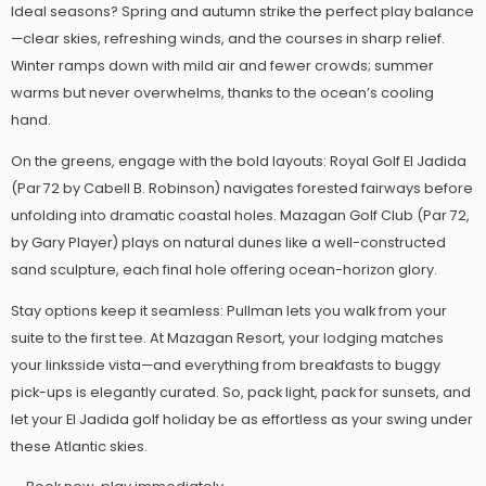
Ideal seasons? Spring and autumn strike the perfect play balance
—clear skies, refreshing winds, and the courses in sharp relief.
Winter ramps down with mild air and fewer crowds; summer
warms but never overwhelms, thanks to the ocean’s cooling
hand.
On the greens, engage with the bold layouts: Royal Golf El Jadida
(Par 72 by Cabell B. Robinson) navigates forested fairways before
unfolding into dramatic coastal holes. Mazagan Golf Club (Par 72,
by Gary Player) plays on natural dunes like a well-constructed
sand sculpture, each final hole offering ocean-horizon glory.
Stay options keep it seamless: Pullman lets you walk from your
suite to the first tee. At Mazagan Resort, your lodging matches
your linksside vista—and everything from breakfasts to buggy
pick-ups is elegantly curated. So, pack light, pack for sunsets, and
let your El Jadida golf holiday be as effortless as your swing under
these Atlantic skies.