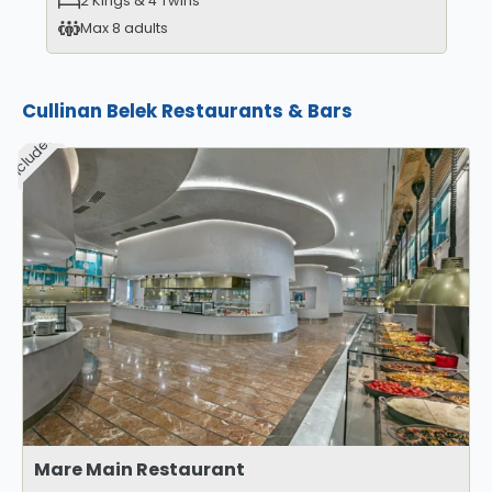
2 Kings & 4 Twins
Max 8 adults
Cullinan Belek Restaurants & Bars
Included
Mare Main Restaurant