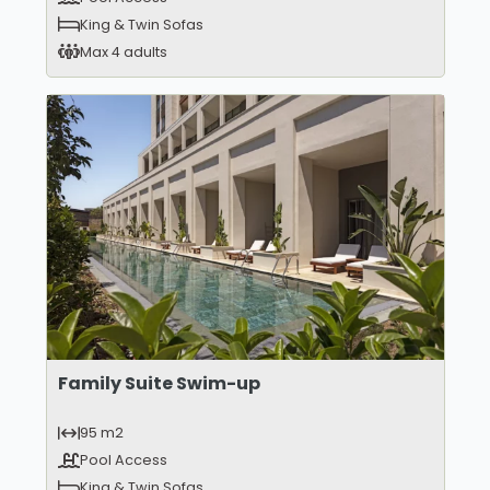
King & Twin Sofas
Max 4 adults
Family Suite Swim-up
95 m2
Pool Access
King & Twin Sofas