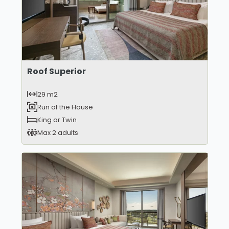
Roof Superior
29 m2
Run of the House
King or Twin
Max 2 adults