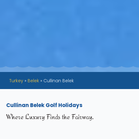
Turkey
»
Belek
»
Cullinan Belek
Cullinan Belek Golf Holidays
Where Luxury Finds the Fairway.