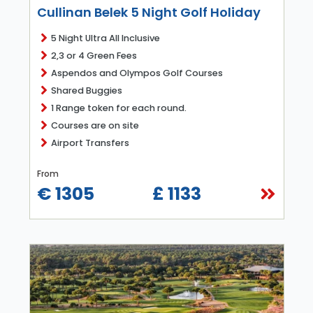
Cullinan Belek 5 Night Golf Holiday
5 Night Ultra All Inclusive
2,3 or 4 Green Fees
Aspendos and Olympos Golf Courses
Shared Buggies
1 Range token for each round.
Courses are on site
Airport Transfers
From
€ 1305
£ 1133