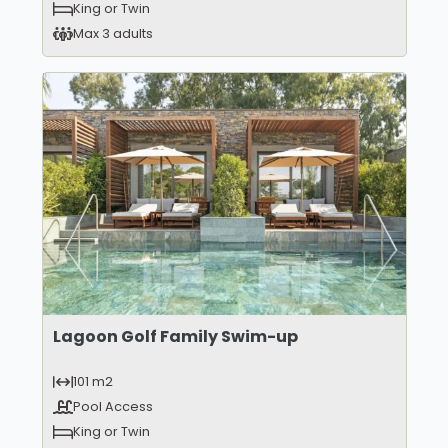
King or Twin
Max 3 adults
Lagoon Golf Family Swim-up
101 m2
Pool Access
King or Twin