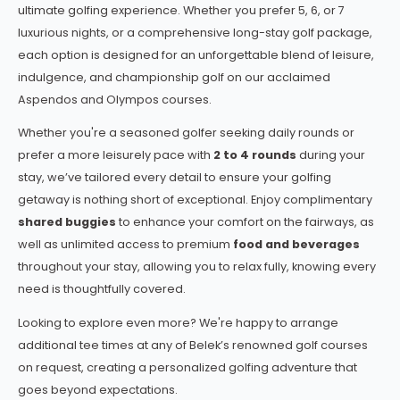
ultimate golfing experience. Whether you prefer 5, 6, or 7
luxurious nights, or a comprehensive long-stay golf package,
each option is designed for an unforgettable blend of leisure,
indulgence, and championship golf on our acclaimed
Aspendos and Olympos courses.
Whether you're a seasoned golfer seeking daily rounds or
prefer a more leisurely pace with
2 to 4 rounds
during your
stay, we’ve tailored every detail to ensure your golfing
getaway is nothing short of exceptional. Enjoy complimentary
shared buggies
to enhance your comfort on the fairways, as
well as unlimited access to premium
food and beverages
throughout your stay, allowing you to relax fully, knowing every
need is thoughtfully covered.
Looking to explore even more? We're happy to arrange
additional tee times at any of Belek’s renowned golf courses
on request, creating a personalized golfing adventure that
goes beyond expectations.