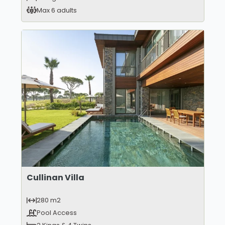
Max 6 adults
Cullinan Villa
280 m2
Pool Access