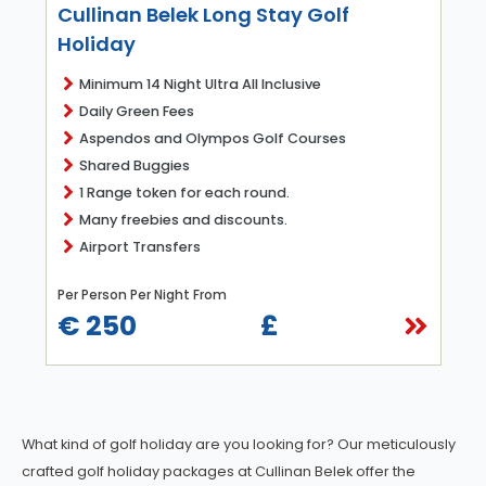
Cullinan Belek Long Stay Golf
Holiday
Minimum 14 Night Ultra All Inclusive
Daily Green Fees
Aspendos and Olympos Golf Courses
Shared Buggies
1 Range token for each round.
Many freebies and discounts.
Airport Transfers
Per Person Per Night From
€ 250
£
What kind of golf holiday are you looking for? Our meticulously
crafted golf holiday packages at Cullinan Belek offer the