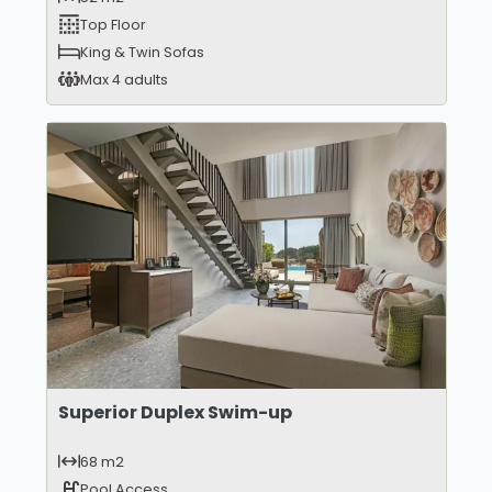
Top Floor
King & Twin Sofas
Max 4 adults
Superior Duplex Swim-up
68 m2
Pool Access