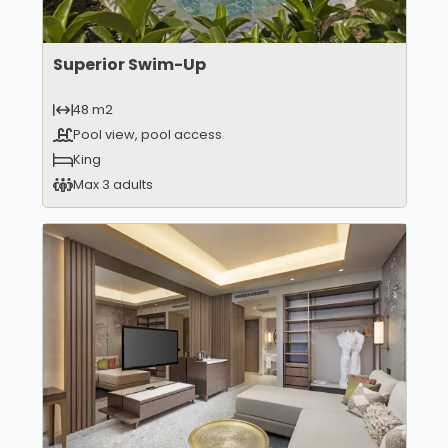
Superior Swim-Up
48 m2
Pool view, pool access
King
Max 3 adults