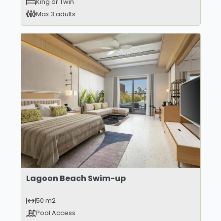
King or Twin
Max 3 adults
Lagoon Beach Swim-up
50 m2
Pool Access