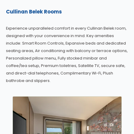
Cullinan Belek Rooms
Experience unparalleled comfort in every Cullinan Belek room,
designed with your convenience in mind. Key amenities
include: Smart Room Controls, Expansive beds and dedicated
seating areas, Air conditioning with balcony or terrace options,
Personalized pillow menu, Fully stocked minibar and
coffee/tea setup, Premium toiletries, Satellite TV, secure safe,
and direct-dial telephones, Complimentary Wi-Fi, Plush
bathrobe and slippers.