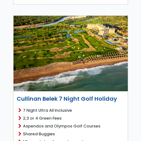
Cullinan Belek 7 Night Golf Holiday
7 Night Ultra All Inclusive
2,3 or 4 Green Fees
Aspendos and Olympos Golf Courses
Shared Buggies