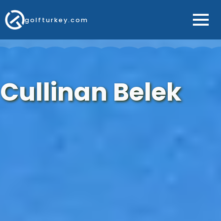
golfturkey.com
Cullinan Belek