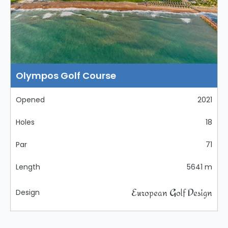
Olympos Golf Course
Opened
2021
Holes
18
Par
71
Length
5641 m
European Golf Design
Design