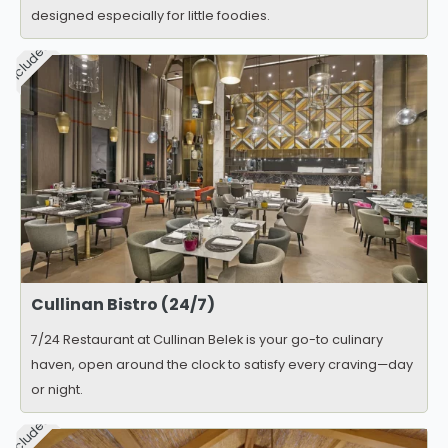
designed especially for little foodies.
Included
Cullinan Bistro (24/7)
7/24 Restaurant at Cullinan Belek is your go-to culinary
haven, open around the clock to satisfy every craving—day
or night.
Included