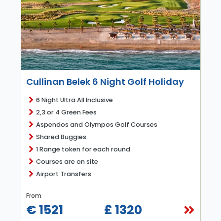
Cullinan Belek 6 Night Golf Holiday
6 Night Ultra All Inclusive
2,3 or 4 Green Fees
Aspendos and Olympos Golf Courses
Shared Buggies
1 Range token for each round.
Courses are on site
Airport Transfers
From
€ 1521
£ 1320