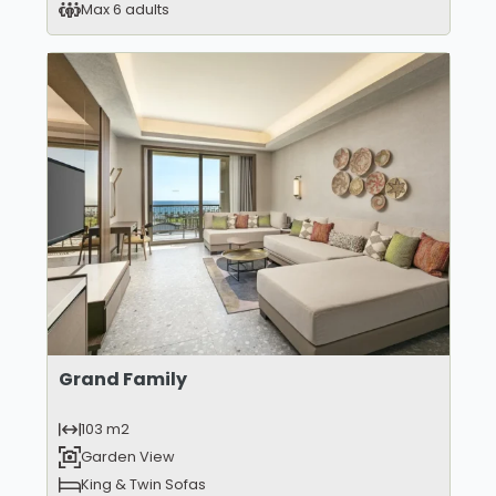
Max 6 adults
Grand Family
103 m2
Garden View
King & Twin Sofas