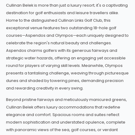
Set on the sun-drenched fairways of Belek,
Cullinan Belek
is a lu
Cullinan Belek is more than just a luxury resort; it's a captivating
destination for golf enthusiasts and leisure travellers alike.
Home to the distinguished Cullinan Links Golf Club, this
exceptional venue features two outstanding 18-hole golf
courses—Aspendos and Olympos—each uniquely designed to
celebrate the region's natural beauty and challenges.
Aspendos charms golfers with its generous fairways and
strategic water hazards, offering an engaging yet accessible
round for players of varying skill levels. Meanwhile, Olympos
presents a tantalising challenge, weaving through picturesque
dunes and shaded by towering pines, demanding precision
and rewarding creativity in every swing.
Beyond pristine fairways and meticulously manicured greens,
Cullinan Belek offers luxury accommodations that redefine
elegance and comfort. Spacious rooms and suites reflect
modern sophistication and understated opulence, complete
with panoramic views of the sea, golf courses, or verdant