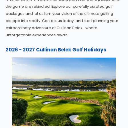
the game are rekindled. Explore our carefully curated golf
packages and let us turn your vision of the ultimate golfing
escape into reality. Contact us today, and start planning your
extraordinary adventure at Cullinan Belek—where
unforgettable experiences await.
2026 - 2027 Cullinan Belek Golf Holidays