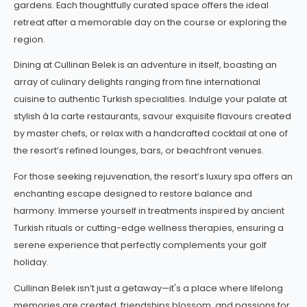
gardens. Each thoughtfully curated space offers the ideal
retreat after a memorable day on the course or exploring the
region.
Dining at Cullinan Belek is an adventure in itself, boasting an
array of culinary delights ranging from fine international
cuisine to authentic Turkish specialities. Indulge your palate at
stylish à la carte restaurants, savour exquisite flavours created
by master chefs, or relax with a handcrafted cocktail at one of
the resort’s refined lounges, bars, or beachfront venues.
For those seeking rejuvenation, the resort’s luxury spa offers an
enchanting escape designed to restore balance and
harmony. Immerse yourself in treatments inspired by ancient
Turkish rituals or cutting-edge wellness therapies, ensuring a
serene experience that perfectly complements your golf
holiday.
Cullinan Belek isn’t just a getaway—it's a place where lifelong
memories are created, friendships blossom, and passions for