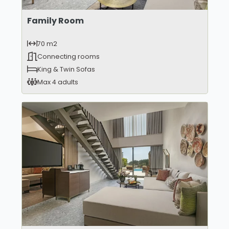
Family Room
70 m2
Connecting rooms
King & Twin Sofas
Max 4 adults