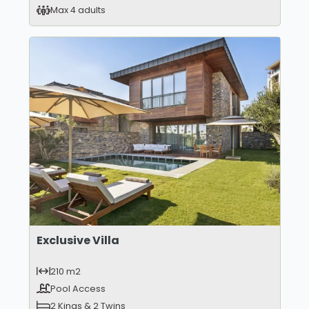
Max 4 adults
Exclusive Villa
210 m2
Pool Access
2 Kings & 2 Twins