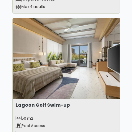
Max 4 adults
Lagoon Golf Swim-up
50 m2
Pool Access