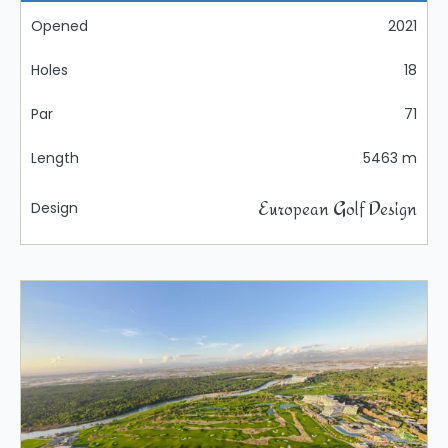
Opened
2021
Holes
18
Par
71
Length
5463 m
European Golf Design
Design