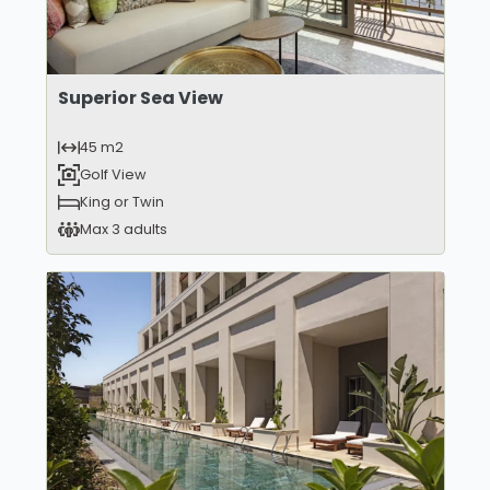
Superior Sea View
45 m2
Golf View
King or Twin
Max 3 adults