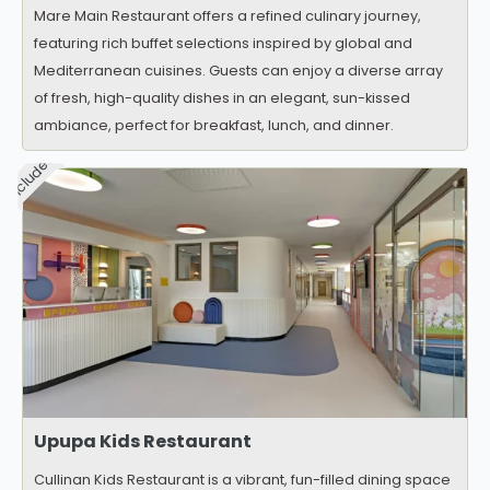
Mare Main Restaurant offers a refined culinary journey,
featuring rich buffet selections inspired by global and
Mediterranean cuisines. Guests can enjoy a diverse array
of fresh, high-quality dishes in an elegant, sun-kissed
ambiance, perfect for breakfast, lunch, and dinner.
Included
Upupa Kids Restaurant
Cullinan Kids Restaurant is a vibrant, fun-filled dining space