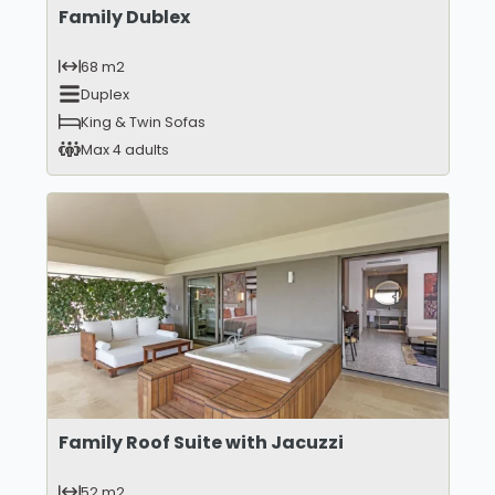
Family Dublex
68 m2
Duplex
King & Twin Sofas
Max 4 adults
Family Roof Suite with Jacuzzi
52 m2