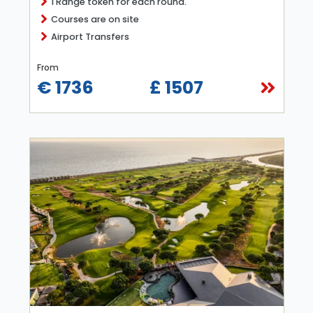
1 Range token for each round.
Courses are on site
Airport Transfers
From
€ 1736
£ 1507