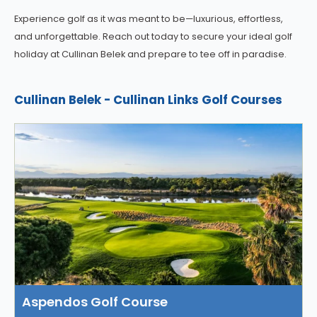
Experience golf as it was meant to be—luxurious, effortless,
and unforgettable. Reach out today to secure your ideal golf
holiday at Cullinan Belek and prepare to tee off in paradise.
Cullinan Belek - Cullinan Links Golf Courses
Aspendos Golf Course