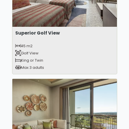
Superior Golf View
45 m2
Golf View
King or Twin
Max 3 adults