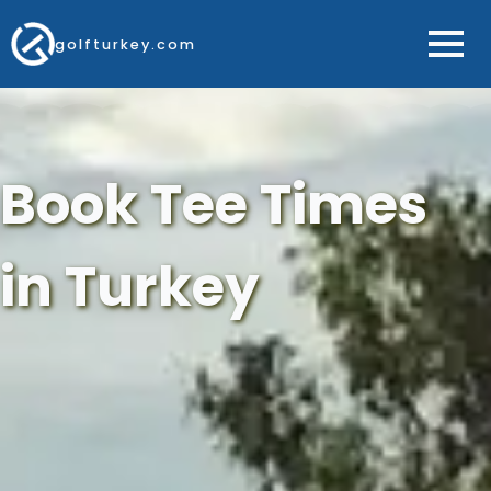
golfturkey.com
Book Tee Times
in Turkey