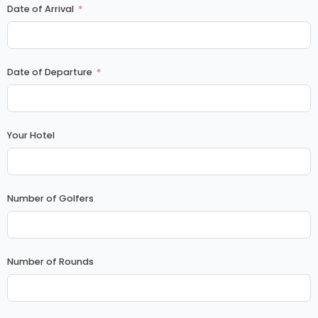
Date of Arrival
Date of Departure
Your Hotel
Number of Golfers
Number of Rounds