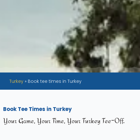
Turkey
»
Book tee times in Turkey
Book Tee Times in Turkey
Your Game, Your Time, Your Turkey Tee-Off.