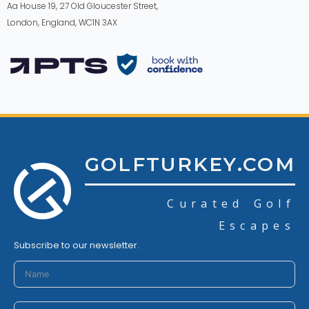
Aa House 19, 27 Old Gloucester Street,
London, England, WC1N 3AX
GOLFTURKEY.COM
Curated Golf
Escapes
Subscribe to our newsletter.