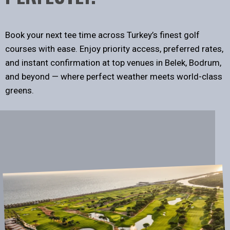
Book your next tee time across Turkey’s finest golf
courses with ease. Enjoy priority access, preferred rates,
and instant confirmation at top venues in Belek, Bodrum,
and beyond — where perfect weather meets world-class
greens.