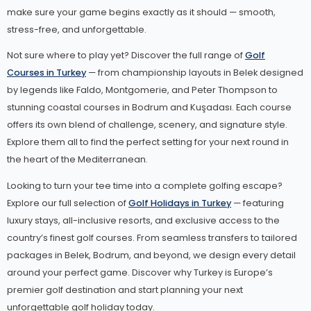
make sure your game begins exactly as it should — smooth,
stress-free, and unforgettable.
Not sure where to play yet? Discover the full range of
Golf
Courses in Turkey
— from championship layouts in Belek designed
by legends like Faldo, Montgomerie, and Peter Thompson to
stunning coastal courses in Bodrum and Kuşadası. Each course
offers its own blend of challenge, scenery, and signature style.
Explore them all to find the perfect setting for your next round in
the heart of the Mediterranean.
Looking to turn your tee time into a complete golfing escape?
Explore our full selection of
Golf Holidays in Turkey
— featuring
luxury stays, all-inclusive resorts, and exclusive access to the
country’s finest golf courses. From seamless transfers to tailored
packages in Belek, Bodrum, and beyond, we design every detail
around your perfect game. Discover why Turkey is Europe’s
premier golf destination and start planning your next
unforgettable golf holiday today.