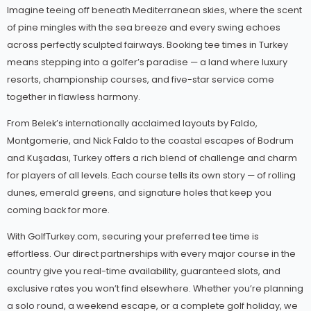
Imagine teeing off beneath Mediterranean skies, where the scent
of pine mingles with the sea breeze and every swing echoes
across perfectly sculpted fairways. Booking tee times in Turkey
means stepping into a golfer’s paradise — a land where luxury
resorts, championship courses, and five-star service come
together in flawless harmony.
From Belek’s internationally acclaimed layouts by Faldo,
Montgomerie, and Nick Faldo to the coastal escapes of Bodrum
and Kuşadası, Turkey offers a rich blend of challenge and charm
for players of all levels. Each course tells its own story — of rolling
dunes, emerald greens, and signature holes that keep you
coming back for more.
With GolfTurkey.com, securing your preferred tee time is
effortless. Our direct partnerships with every major course in the
country give you real-time availability, guaranteed slots, and
exclusive rates you won’t find elsewhere. Whether you’re planning
a solo round, a weekend escape, or a complete golf holiday, we