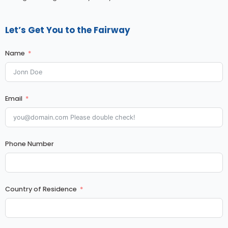
Let’s Get You to the Fairway
Name
Email
Phone Number
Country of Residence