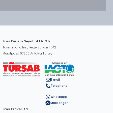
Eros Turizm Seyahat Ltd Sti
Tarım mahallesi, Perge Bulvarı 45/2
Muratpasa 07200 Antalya Turkey
E mail
Telephone
Whatsapp
Messenger
Eros Travel Ltd