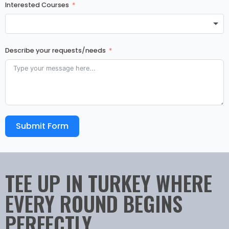
Interested Courses
Describe your requests/needs
Submit Form
TEE UP IN TURKEY WHERE
EVERY ROUND BEGINS
PERFECTLY.