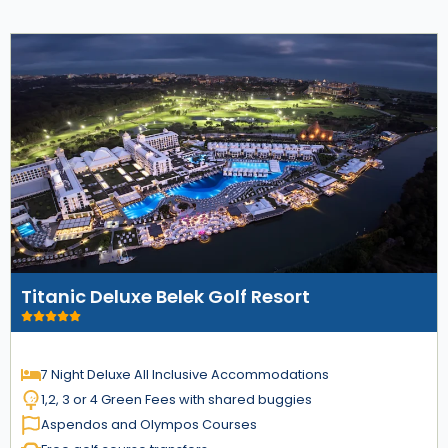
Titanic Deluxe Belek Golf Resort
7 Night Deluxe All Inclusive Accommodations
1,2, 3 or 4 Green Fees with shared buggies
Aspendos and Olympos Courses