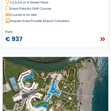
1,2,3,4,5 or 6 Green Fees
Kaya Palazzo Golf Course
Course is on site
Hassle-Free Private Airport Transfers
From
€ 937