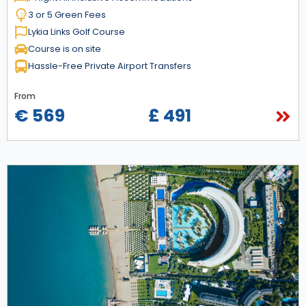
3 or 5 Green Fees
Lykia Links Golf Course
Course is on site
Hassle-Free Private Airport Transfers
From
€ 569
£ 491