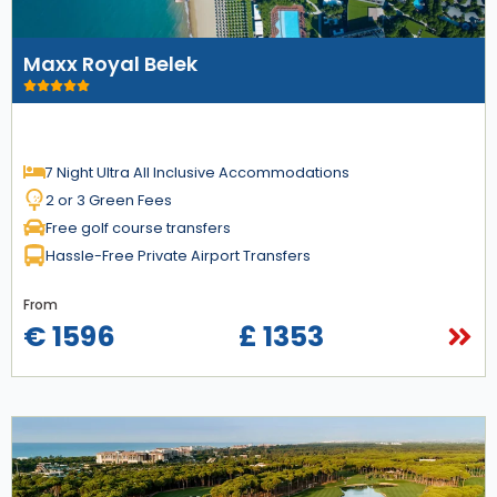
Maxx Royal Belek
7 Night Ultra All Inclusive Accommodations
2 or 3 Green Fees
Free golf course transfers
Hassle-Free Private Airport Transfers
From
€ 1596
£ 1353