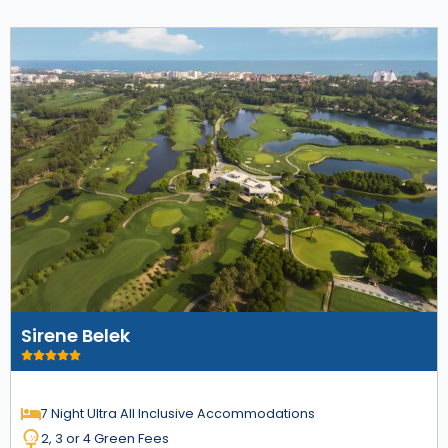
Sirene Belek
7 Night Ultra All Inclusive Accommodations
2, 3 or 4 Green Fees