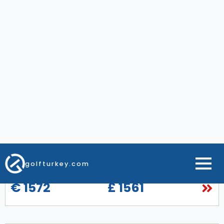
Gloria Serenity Resort
7 Night All Inclusive Special Accommodations
2, 3 or 4 Green Fees
Gloria Golf Courses
Free golf course transfers
Hassle-Free Private Airport Transfers
From
€ 1572
£ 1561