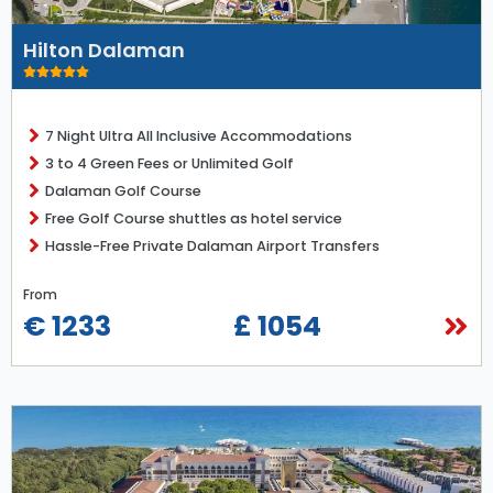
Hilton Dalaman
7 Night Ultra All Inclusive Accommodations
3 to 4 Green Fees or Unlimited Golf
Dalaman Golf Course
Free Golf Course shuttles as hotel service
Hassle-Free Private Dalaman Airport Transfers
From
€ 1233
£ 1054