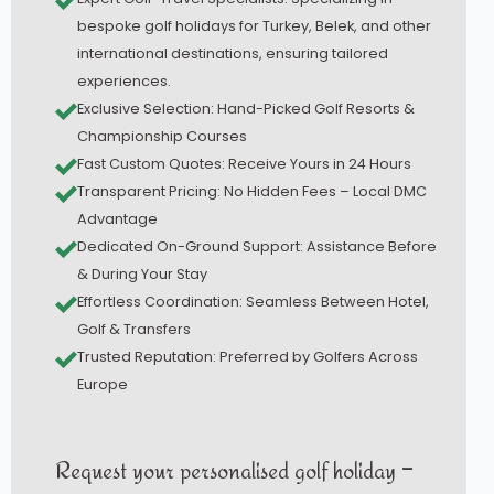
bespoke golf holidays for Turkey, Belek, and other
international destinations, ensuring tailored
experiences.
Exclusive Selection: Hand-Picked Golf Resorts &
Championship Courses
Fast Custom Quotes: Receive Yours in 24 Hours
Transparent Pricing: No Hidden Fees – Local DMC
Advantage
Dedicated On-Ground Support: Assistance Before
& During Your Stay
Effortless Coordination: Seamless Between Hotel,
Golf & Transfers
Trusted Reputation: Preferred by Golfers Across
Europe
Request your personalised golf holiday –