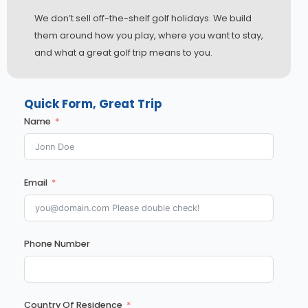
We don’t sell off-the-shelf golf holidays. We build
them around how you play, where you want to stay,
and what a great golf trip means to you.
Quick Form, Great Trip
Name
Email
Phone Number
English
Country Of Residence