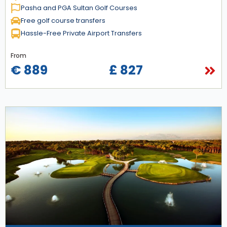
Pasha and PGA Sultan Golf Courses
Free golf course transfers
Hassle-Free Private Airport Transfers
From
€ 889
£ 827