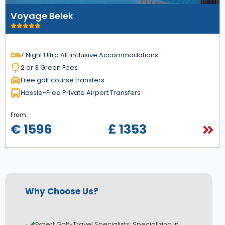
Voyage Belek
7 Night Ultra All Inclusive Accommodations
2 or 3 Green Fees
Free golf course transfers
Hassle-Free Private Airport Transfers
From
€ 1596
£ 1353
Why Choose Us?
Expert Golf-Travel Specialists: Specializing in