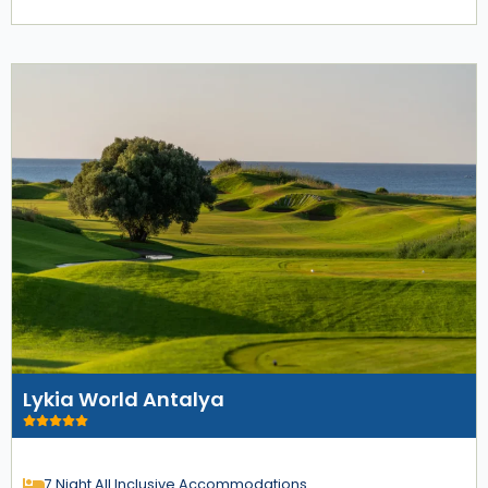
Lykia World Antalya
7 Night All Inclusive Accommodations