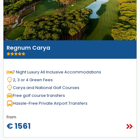
Regnum Carya
7 Night Luxury All Inclusive Accommodations
2, 3 or 4 Green Fees
Carya and National Golf Courses
Free golf course transfers
Hassle-Free Private Airport Transfers
From
€ 1561