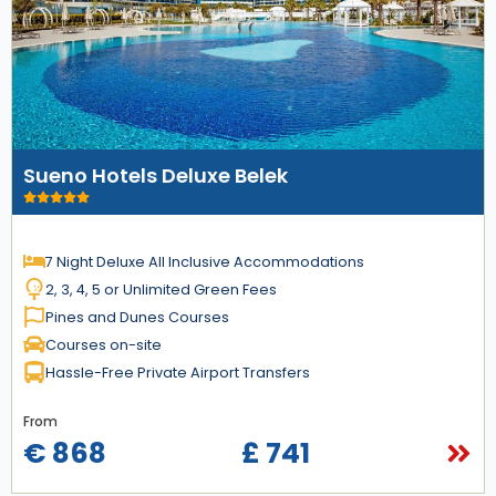
Sueno Hotels Deluxe Belek
7 Night Deluxe All Inclusive Accommodations
2, 3, 4, 5 or Unlimited Green Fees
Pines and Dunes Courses
Courses on-site
Hassle-Free Private Airport Transfers
From
€ 868
£ 741