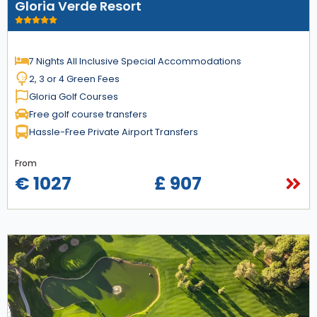
Gloria Verde Resort
7 Nights All Inclusive Special Accommodations
2, 3 or 4 Green Fees
Gloria Golf Courses
Free golf course transfers
Hassle-Free Private Airport Transfers
From
€ 1027
£ 907