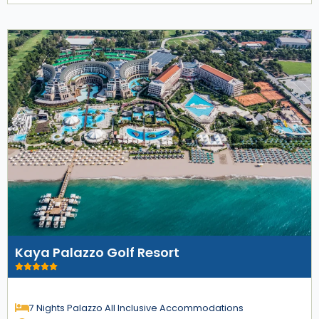
Kaya Palazzo Golf Resort
7 Nights Palazzo All Inclusive Accommodations