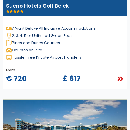
Sueno Hotels Golf Belek
7 Night Deluxe All Inclusive Accommodations
2, 3, 4, 5 or Unlimited Green Fees
Pines and Dunes Courses
Courses on-site
Hassle-Free Private Airport Transfers
From
€ 720
£ 617