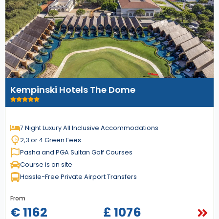
Kempinski Hotels The Dome
7 Night Luxury All Inclusive Accommodations
2,3 or 4 Green Fees
Pasha and PGA Sultan Golf Courses
Course is on site
Hassle-Free Private Airport Transfers
From
€ 1162
£ 1076