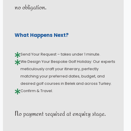
no obligation.
What Happens Next?
Send Your Request – takes under 1 minute.
We Design Your Bespoke Golf Holiday: Our experts
meticulously craft your itinerary, perfectly
matching your preferred dates, budget, and
desired golf courses in Belek and across Turkey.
Confirm & Travel.
No payment required at enquiry stage.