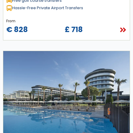
Free golf course transfers
Hassle-Free Private Airport Transfers
From
€ 828
£ 718