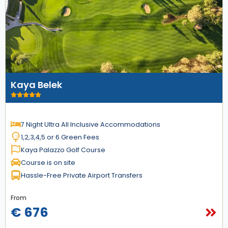
Kaya Belek
7 Night Ultra All Inclusive Accommodations
1,2,3,4,5 or 6 Green Fees
Kaya Palazzo Golf Course
Course is on site
Hassle-Free Private Airport Transfers
From
€ 676