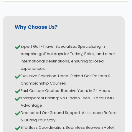
Why Choose Us?
Expert Golf-Travel Specialists: Specializing in
bespoke golf holidays for Turkey, Belek, and other
international destinations, ensuring tailored
experiences.
Exclusive Selection: Hand-Picked Golf Resorts &
Championship Courses
Fast Custom Quotes: Receive Yours in 24 Hours
Transparent Pricing: No Hidden Fees – Local DMC
Advantage
Dedicated On-Ground Support: Assistance Before
& During Your Stay
Effortless Coordination: Seamless Between Hotel,