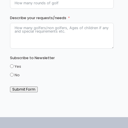
Describe your requests/needs
Subscribe to Newsletter
Yes
No
Submit Form