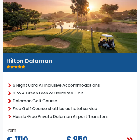
Hilton Dalaman
6 Night Ultra All Inclusive Accommodations
3 to 4 Green Fees or Unlimited Golf
Dalaman Golf Course
Free Golf Course shuttles as hotel service
Hassle-Free Private Dalaman Airport Transfers
From
€ 1110
£ 950