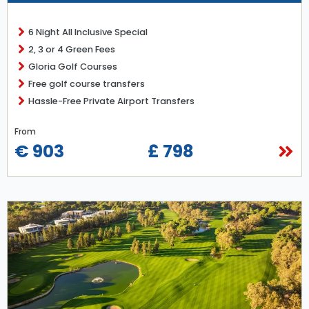
6 Night All Inclusive Special
2, 3 or 4 Green Fees
Gloria Golf Courses
Free golf course transfers
Hassle-Free Private Airport Transfers
From
€ 903
£ 798