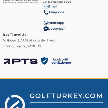
E mail
Telephone
Whatsapp
Messenger
Eros Travel Ltd
Aa House 19, 27 Old Gloucester Street,
London, England, WC1N 3AX
GOLFTURKEY.COM
English