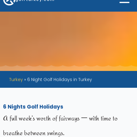
Turkey
»
6 Night Golf Holidays in Turkey
6 Nights Golf Holidays
A full week’s worth of fairways — with time to
breathe between swings.