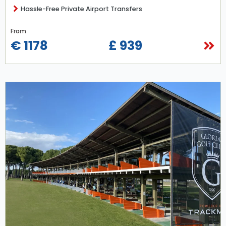
Hassle-Free Private Airport Transfers
From
€ 1178
£ 939