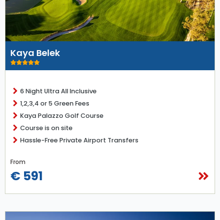
Kaya Belek
6 Night Ultra All Inclusive
1,2,3,4 or 5 Green Fees
Kaya Palazzo Golf Course
Course is on site
Hassle-Free Private Airport Transfers
From
€ 591