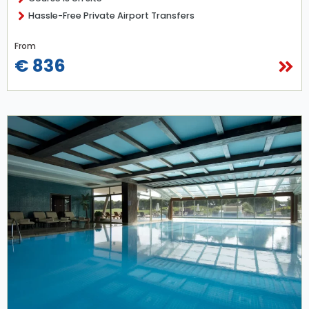
Hassle-Free Private Airport Transfers
From
€ 836