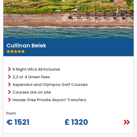
Cullinan Belek
6 Night Ultra All Inclusive
2,3 or 4 Green Fees
Aspendos and Olympos Golf Courses
Courses are on site
Hassle-Free Private Airport Transfers
From
€ 1521
£ 1320