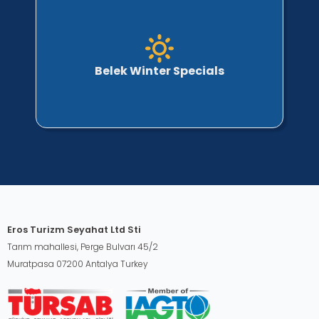
Belek Winter Specials
Eros Turizm Seyahat Ltd Sti
Tarım mahallesi, Perge Bulvarı 45/2
Muratpasa 07200 Antalya Turkey