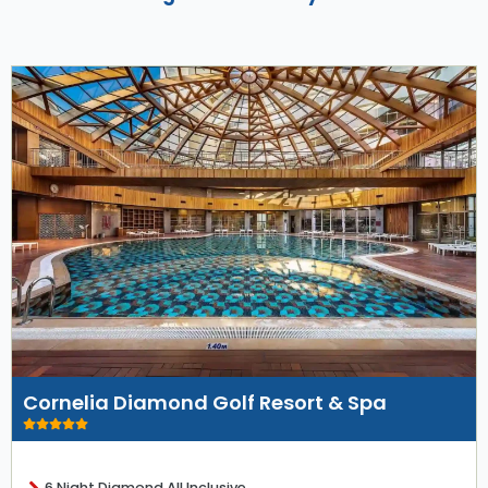
Cornelia Diamond Golf Resort & Spa
6 Night Diamond All Inclusive