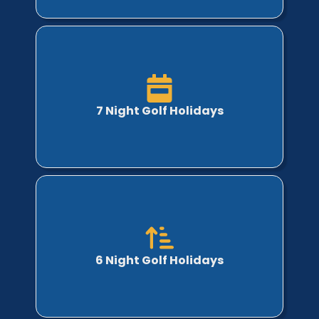
7 Night Golf Holidays
6 Night Golf Holidays