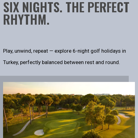
SIX NIGHTS. THE PERFECT
RHYTHM.
Play, unwind, repeat — explore 6-night golf holidays in
Turkey, perfectly balanced between rest and round.