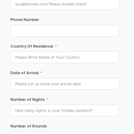
Phone Number
Country Of Residence
Date of Arrival
Number of Nights
Number of Rounds