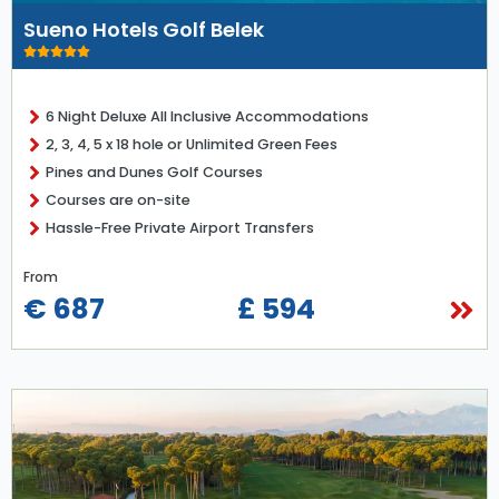
Sueno Hotels Golf Belek
6 Night Deluxe All Inclusive Accommodations
2, 3, 4, 5 x 18 hole or Unlimited Green Fees
Pines and Dunes Golf Courses
Courses are on-site
Hassle-Free Private Airport Transfers
From
€ 687
£ 594