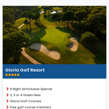
Gloria Golf Resort
6 Night All Inclusive Special
2, 3 or 4 Green Fees
Gloria Golf Courses
Free golf course transfers