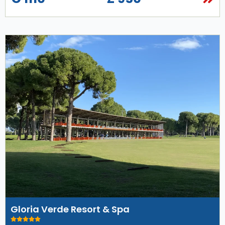
Gloria Verde Resort & Spa