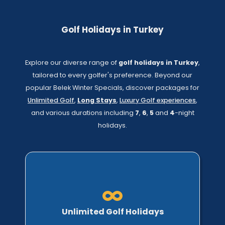
Golf Holidays in Turkey
Explore our diverse range of
golf holidays in Turkey
,
tailored to every golfer's preference. Beyond our
popular Belek Winter Specials, discover packages for
Unlimited Golf
,
Long Stays
,
Luxury Golf experiences
,
and various durations including
7
,
6
,
5
and
4
-night
holidays.
Unlimited Golf Holidays