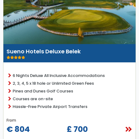
Sueno Hotels Deluxe Belek
6 Nights Deluxe All Inclusive Accommodations
2, 3, 4, 5 x 18 hole or Unlimited Green Fees
Pines and Dunes Golf Courses
Courses are on-site
Hassle-Free Private Airport Transfers
From
€ 804
£ 700