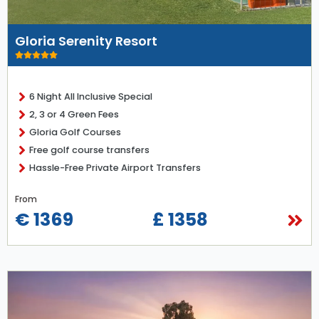
Gloria Serenity Resort
6 Night All Inclusive Special
2, 3 or 4 Green Fees
Gloria Golf Courses
Free golf course transfers
Hassle-Free Private Airport Transfers
From
€ 1369
£ 1358