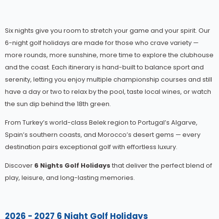
Six nights give you room to stretch your game and your spirit. Our
6-night golf holidays are made for those who crave variety —
more rounds, more sunshine, more time to explore the clubhouse
and the coast. Each itinerary is hand-built to balance sport and
serenity, letting you enjoy multiple championship courses and still
have a day or two to relax by the pool, taste local wines, or watch
the sun dip behind the 18th green.
From Turkey’s world-class Belek region to Portugal’s Algarve,
Spain’s southern coasts, and Morocco’s desert gems — every
destination pairs exceptional golf with effortless luxury.
Discover
6 Nights Golf Holidays
that deliver the perfect blend of
play, leisure, and long-lasting memories.
2026 - 2027 6 Night Golf Holidays