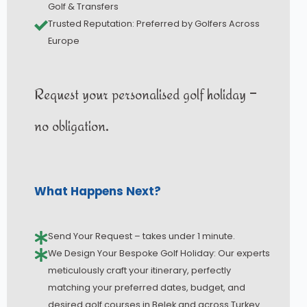
Golf & Transfers
Trusted Reputation: Preferred by Golfers Across
Europe
Request your personalised golf holiday –
no obligation.
What Happens Next?
Send Your Request – takes under 1 minute.
We Design Your Bespoke Golf Holiday: Our experts
meticulously craft your itinerary, perfectly
matching your preferred dates, budget, and
desired golf courses in Belek and across Turkey.