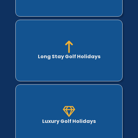
Long Stay Golf Holidays
Luxury Golf Holidays