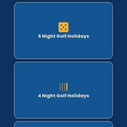
5 Night Golf Holidays
4 Night Golf Holidays