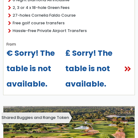
2, 3 or 4 x 18-hole Green Fees
27-holes Cornelia Faldo Course
Free golf course transfers
Hassle-Free Private Airport Transfers
From
€ Sorry! The
£ Sorry! The
table is not
table is not
available.
available.
Shared Buggies and Range Token