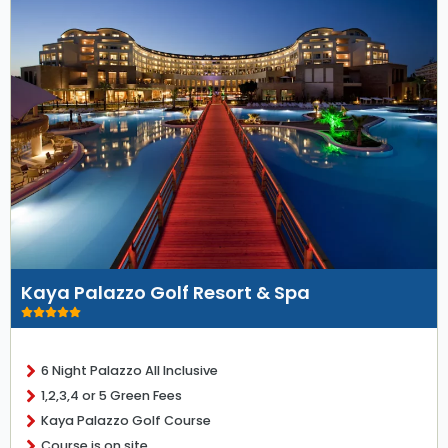
Kaya Palazzo Golf Resort & Spa
6 Night Palazzo All Inclusive
1,2,3,4 or 5 Green Fees
Kaya Palazzo Golf Course
Course is on site