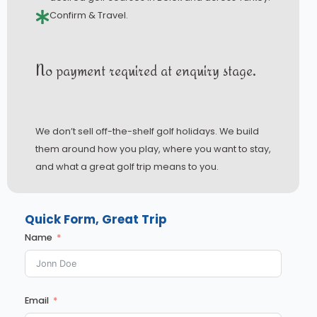
Confirm & Travel.
No payment required at enquiry stage.
We don’t sell off-the-shelf golf holidays. We build
them around how you play, where you want to stay,
and what a great golf trip means to you.
Quick Form, Great Trip
Name
Email