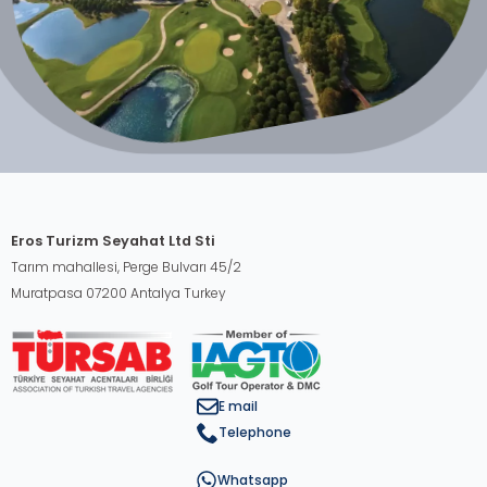
Eros Turizm Seyahat Ltd Sti
Tarım mahallesi, Perge Bulvarı 45/2
Muratpasa 07200 Antalya Turkey
E mail
Telephone
Whatsapp