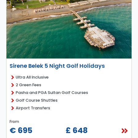
Sirene Belek 5 Night Golf Holidays
Ultra All Inclusive
2 Green Fees
Pasha and PGA Sultan Golf Courses
Golf Course Shuttles
Airport Transfers
From
€ 695
£ 648