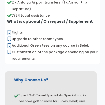
2 x Antalya Airport transfers. (1 x Arrival + 1 x
Departure)
7/24 Local assistance
What is optional / On request / Supplement
Flights
Upgrade to other room types.
Additional Green Fees on any course in Belek
Customization of the package depending on your
requirements.
Why Choose Us?
Expert Golf-Travel Specialists: Specializing in
bespoke golf holidays for Turkey, Belek, and