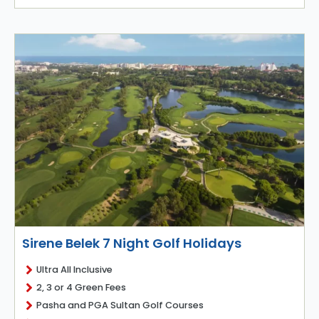
Sirene Belek 7 Night Golf Holidays
Ultra All Inclusive
2, 3 or 4 Green Fees
Pasha and PGA Sultan Golf Courses