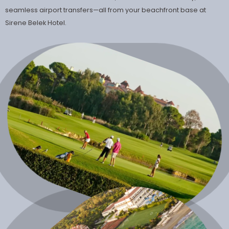
seamless airport transfers—all from your beachfront base at
Sirene Belek Hotel.