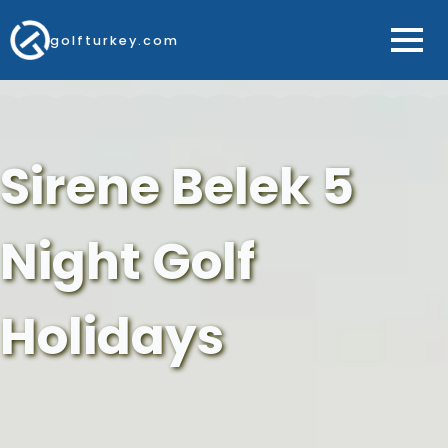
golfturkey.com
Sirene Belek 5
Night Golf
Holidays