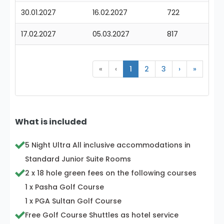
30.01.2027
16.02.2027
722
17.02.2027
05.03.2027
817
«
‹
1
2
3
›
»
What is included
5 Night Ultra All inclusive accommodations in
Standard Junior Suite Rooms
2 x 18 hole green fees on the following courses
1 x Pasha Golf Course
1 x PGA Sultan Golf Course
Free Golf Course Shuttles as hotel service