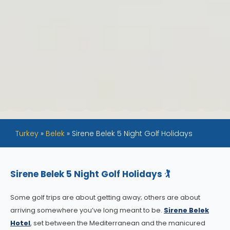
Turkey
»
Belek
»
Sirene Belek 5 Night Golf Holidays
Sirene Belek 5 Night Golf Holidays 🏌️
Some golf trips are about getting away; others are about
arriving somewhere you’ve long meant to be.
Sirene Belek
Hotel
, set between the Mediterranean and the manicured