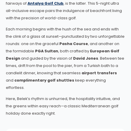
fairways of
Antalya Golf Club
, is the latter. This 5-night ultra
all-inclusive escape pairs the indulgence of beachfront living
with the precision of world-class golf.
Each morning begins with the hush of the sea and ends with
the clink of a glass at sunset—punctuated by two unforgettable
rounds: one on the graceful
Pasha Course
, and another on
the formidable
PGA Sultan
, both crafted by
European Golf
Design
and guided by the vision of
David Jones
. Between tee
times, drift from the pool to the pier, from a Turkish bath to a
candlelit dinner, knowing that seamless
airport transfers
and
complimentary golf shuttles
keep everything
effortless.
Here, Belek’s rhythm is unhurried, the hospitality intuitive, and
the greens within easy reach—a classic Mediterranean golf
holiday done exactly right.