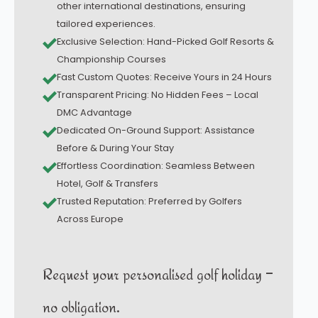
other international destinations, ensuring
tailored experiences.
Exclusive Selection: Hand-Picked Golf Resorts &
Championship Courses
Fast Custom Quotes: Receive Yours in 24 Hours
Transparent Pricing: No Hidden Fees – Local
DMC Advantage
Dedicated On-Ground Support: Assistance
Before & During Your Stay
Effortless Coordination: Seamless Between
Hotel, Golf & Transfers
Trusted Reputation: Preferred by Golfers
Across Europe
Request your personalised golf holiday –
no obligation.