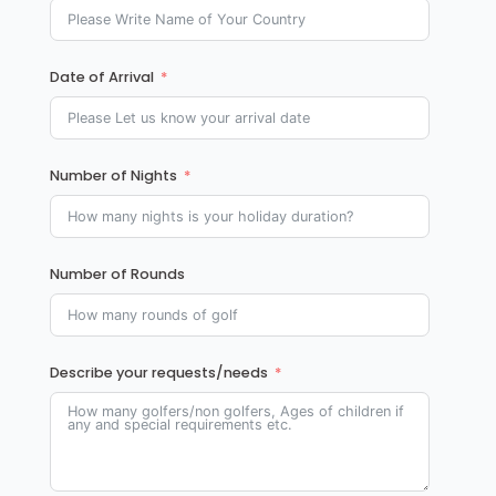
Date of Arrival
Number of Nights
Number of Rounds
Describe your requests/needs