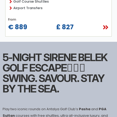
Golf Course Shuttles
Airport Transfers
From
€ 889
£ 827
5-NIGHT SIRENE BELEK
GOLF ESCAPE🏌🏻‍♀️
SWING. SAVOUR. STAY
BY THE SEA.
Play two iconic rounds on Antalya Golf Club’s
Pasha
and
PGA
Sultan
courses with free shuttles, ultra all-inclusive luxury, and