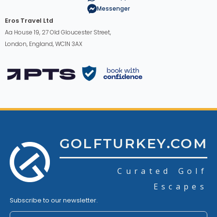
Messenger
Eros Travel Ltd
Aa House 19, 27 Old Gloucester Street,
London, England, WC1N 3AX
GOLFTURKEY.COM
Curated Golf
Escapes
Subscribe to our newsletter.