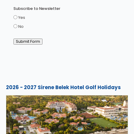
Subscribe to Newsletter
Yes
No
Submit Form
2026 - 2027 Sirene Belek Hotel Golf Holidays