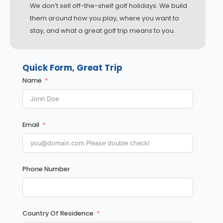
We don’t sell off-the-shelf golf holidays. We build
them around how you play, where you want to
stay, and what a great golf trip means to you.
Quick Form, Great Trip
Name
Email
Phone Number
Country Of Residence