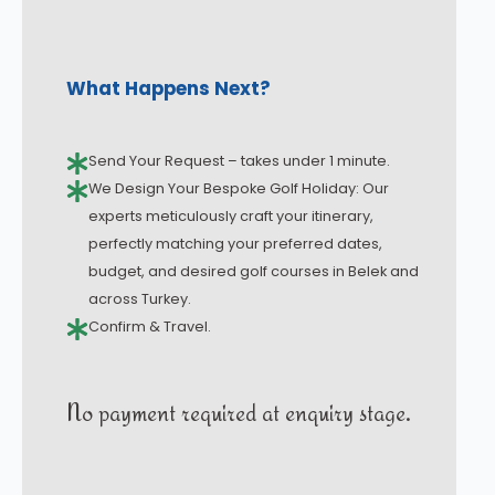
What Happens Next?
Send Your Request – takes under 1 minute.
We Design Your Bespoke Golf Holiday: Our
experts meticulously craft your itinerary,
perfectly matching your preferred dates,
budget, and desired golf courses in Belek and
across Turkey.
Confirm & Travel.
No payment required at enquiry stage.