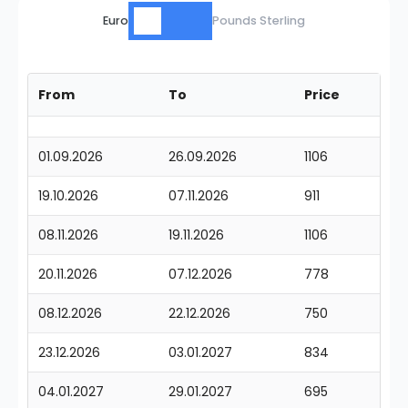
Euro
Pounds Sterling
From
To
Price
01.09.2026
26.09.2026
1106
19.10.2026
07.11.2026
911
08.11.2026
19.11.2026
1106
20.11.2026
07.12.2026
778
08.12.2026
22.12.2026
750
23.12.2026
03.01.2027
834
04.01.2027
29.01.2027
695