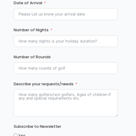
Date of Arrival
Number of Nights
Number of Rounds
Describe your requests/needs
Subscribe to Newsletter
Yes