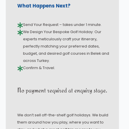
What Happens Next?
Send Your Request – takes under 1 minute.
We Design Your Bespoke Golf Holiday: Our
experts meticulously craft your itinerary,
perfectly matching your preferred dates,
budget, and desired golf courses in Belek and
across Turkey.
Confirm & Travel.
No payment required at enquiry stage.
We don’t sell off-the-shelf golf holidays. We build
them around how you play, where you want to