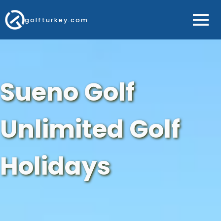
golfturkey.com
Sueno Golf
Unlimited Golf
Holidays