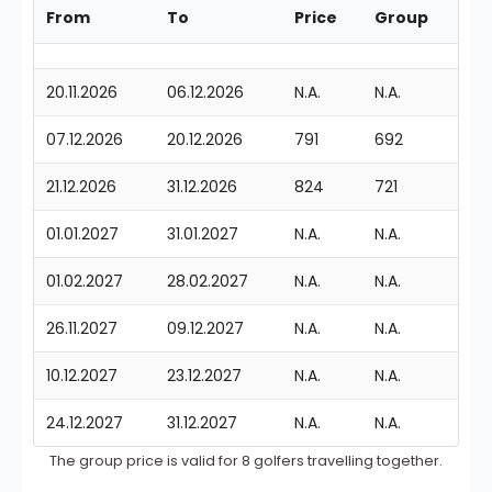
From
To
Price
Group
20.11.2026
06.12.2026
N.A.
N.A.
07.12.2026
20.12.2026
791
692
21.12.2026
31.12.2026
824
721
01.01.2027
31.01.2027
N.A.
N.A.
01.02.2027
28.02.2027
N.A.
N.A.
26.11.2027
09.12.2027
N.A.
N.A.
10.12.2027
23.12.2027
N.A.
N.A.
24.12.2027
31.12.2027
N.A.
N.A.
The group price is valid for 8 golfers travelling together.