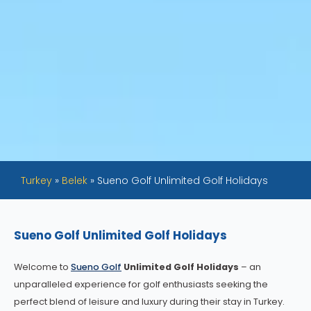
Turkey
»
Belek
»
Sueno Golf Unlimited Golf Holidays
Sueno Golf Unlimited Golf Holidays
Welcome to
Sueno Golf
Unlimited Golf Holidays
– an
unparalleled experience for golf enthusiasts seeking the
perfect blend of leisure and luxury during their stay in Turkey.