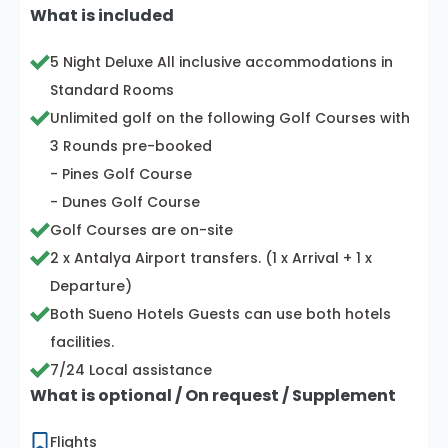
What is included
5 Night Deluxe All inclusive accommodations in
Standard Rooms
Unlimited golf on the following Golf Courses with
3 Rounds pre-booked
- Pines Golf Course
- Dunes Golf Course
Golf Courses are on-site
2 x Antalya Airport transfers. (1 x Arrival + 1 x
Departure)
Both Sueno Hotels Guests can use both hotels
facilities.
7/24 Local assistance
What is optional / On request / Supplement
Flights