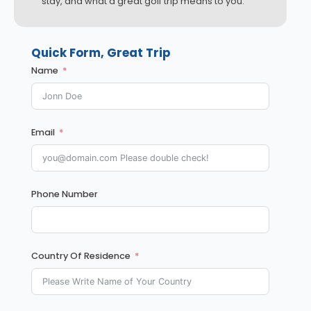
stay, and what a great golf trip means to you.
Quick Form, Great Trip
Name
Email
Phone Number
Country Of Residence