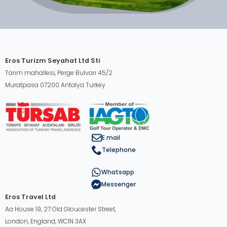
Eros Turizm Seyahat Ltd Sti
Tarım mahallesi, Perge Bulvarı 45/2
Muratpasa 07200 Antalya Turkey
E mail
Telephone
Whatsapp
Messenger
Eros Travel Ltd
Aa House 19, 27 Old Gloucester Street,
London, England, WC1N 3AX