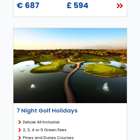
€ 687
£ 594
7 Night Golf Holidays
Deluxe All Inclusive
2, 3, 4 or 5 Green Fees
Pines and Dunes Courses