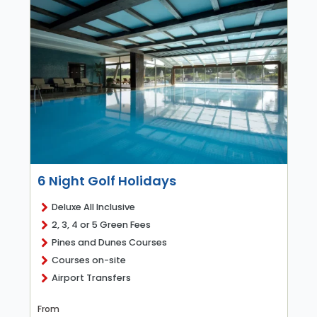
6 Night Golf Holidays
Deluxe All Inclusive
2, 3, 4 or 5 Green Fees
Pines and Dunes Courses
Courses on-site
Airport Transfers
From