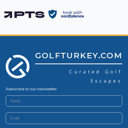
GOLFTURKEY.COM
Curated Golf
Escapes
Subscribe to our newsletter.