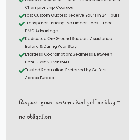
Championship Courses
Fast Custom Quotes: Receive Yours in 24 Hours
Transparent Pricing: No Hidden Fees – Local
DMC Advantage
Dedicated On-Ground Support: Assistance
Before & During Your Stay
Effortless Coordination: Seamless Between
Hotel, Golf & Transfers
Trusted Reputation: Preferred by Golfers
Across Europe
Request your personalised golf holiday –
no obligation.