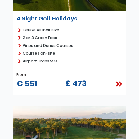
4 Night Golf Holidays
Deluxe All Inclusive
2 or 3 Green Fees
Pines and Dunes Courses
Courses on-site
Airport Transfers
From
€ 551
£ 473