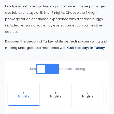
Indulge in unlimited golfing as part of our exclusive packages,
available for stays of 5, 6, or 7 nights. Choose the 7-night
package for an enhanced experience with a shared buggy
included, ensuring you enjoy every moment on our pristine
courses.
Discover the beauty of Turkey while perfecting your swing and
making unforgettable memories with
Golf Holidays in Turkey.
Euro
Pounds Sterling
5
6
7
Nights
Nights
Nights