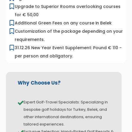
Upgrade to Superior Rooms overlooking courses
for € 50,00
Additional Green Fees on any course in Belek
Customization of the package depending on your
requirements.
31.12.26 New Year Event Supplement: Pound € 110 -
per person and obligatory.
Why Choose Us?
Expert Golf-Travel Specialists: Specializing in
bespoke golf holidays for Turkey, Belek, and
other international destinations, ensuring
tailored experiences.
Exclusive Selection: Hand-Picked Golf Resorts &