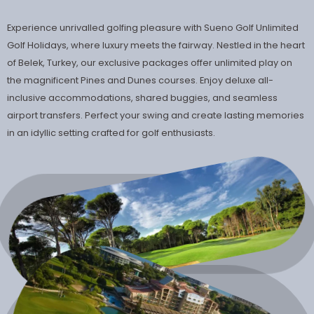
Experience unrivalled golfing pleasure with Sueno Golf Unlimited
Golf Holidays, where luxury meets the fairway. Nestled in the heart
of Belek, Turkey, our exclusive packages offer unlimited play on
the magnificent Pines and Dunes courses. Enjoy deluxe all-
inclusive accommodations, shared buggies, and seamless
airport transfers. Perfect your swing and create lasting memories
in an idyllic setting crafted for golf enthusiasts.