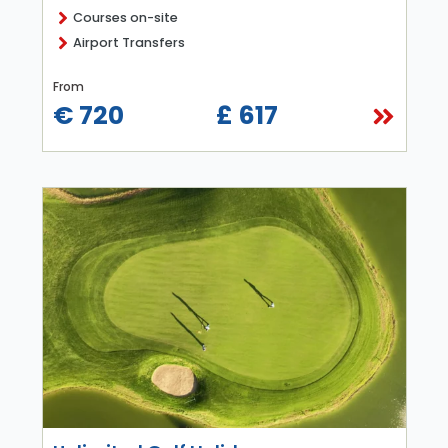
Courses on-site
Airport Transfers
From
€ 720
£ 617