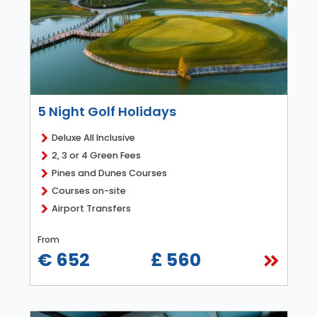
5 Night Golf Holidays
Deluxe All Inclusive
2, 3 or 4 Green Fees
Pines and Dunes Courses
Courses on-site
Airport Transfers
From
€ 652
£ 560