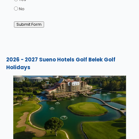
No
Submit Form
2026 - 2027 Sueno Hotels Golf Belek Golf
Holidays