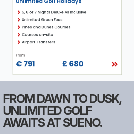
Unlimited Golf Holidays
5, 6 or 7 Nights Deluxe All Inclusive
Unlimited Green Fees
Pines and Dunes Courses
Courses on-site
Airport Transfers
From
€ 791
£ 680
FROM DAWN TO DUSK,
UNLIMITED GOLF
AWAITS AT SUENO.