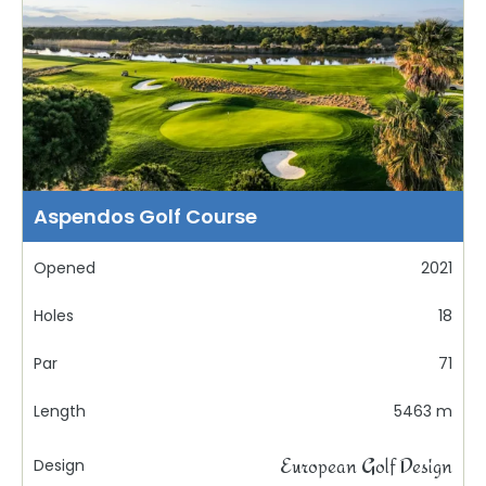
Aspendos Golf Course
Opened
2021
Holes
18
Par
71
Length
5463 m
European Golf Design
Design