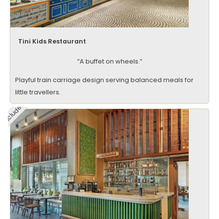
Tini Kids Restaurant
“A buffet on wheels.”
Playful train carriage design serving balanced meals for
little travellers.
Included