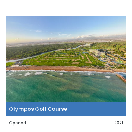
Olympos Golf Course
Opened
2021