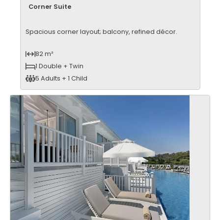
Corner Suite
Spacious corner layout; balcony, refined décor.
82 m²
1 Double + Twin
5 Adults + 1 Child