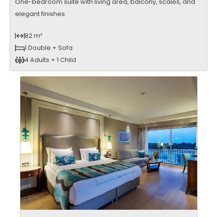
One-bedroom suite with living area, balcony, scales, and
elegant finishes.
82 m²
1 Double + Sofa
4 Adults + 1 Child