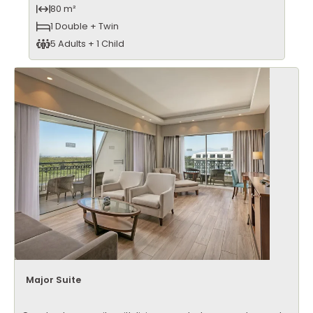
80 m²
1 Double + Twin
5 Adults + 1 Child
Major Suite