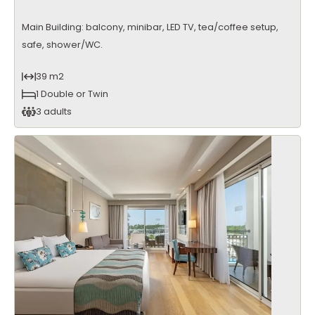
Main Building: balcony, minibar, LED TV, tea/coffee setup,
safe, shower/WC.
39 m2
1 Double or Twin
3 adults