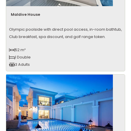
Maldive House
Olympic poolside with direct pool access, in-room bathtub,
Club breakfast, spa discount, and golf range token.
52 m²
1 Double
3 Adults