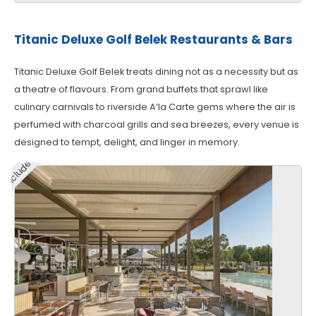
Titanic Deluxe Golf Belek Restaurants & Bars
Titanic Deluxe Golf Belek treats dining not as a necessity but as
a theatre of flavours. From grand buffets that sprawl like
culinary carnivals to riverside A’la Carte gems where the air is
perfumed with charcoal grills and sea breezes, every venue is
designed to tempt, delight, and linger in memory.
Included