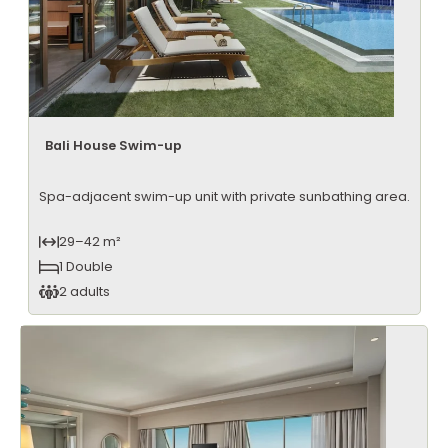
Bali House Swim-up
Spa-adjacent swim-up unit with private sunbathing area.
29–42 m²
1 Double
2 adults