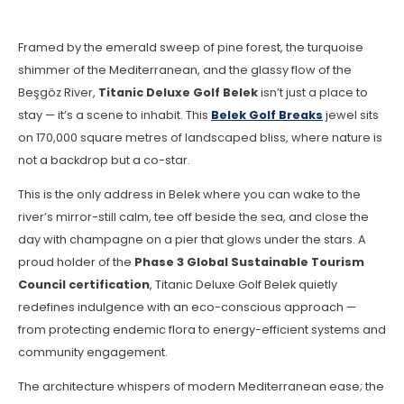
Framed by the emerald sweep of pine forest, the turquoise
shimmer of the Mediterranean, and the glassy flow of the
Beşgöz River,
Titanic Deluxe Golf Belek
isn’t just a place to
stay — it’s a scene to inhabit. This
Belek Golf Breaks
jewel sits
on 170,000 square metres of landscaped bliss, where nature is
not a backdrop but a co-star.
This is the only address in Belek where you can wake to the
river’s mirror-still calm, tee off beside the sea, and close the
day with champagne on a pier that glows under the stars. A
proud holder of the
Phase 3 Global Sustainable Tourism
Council certification
, Titanic Deluxe Golf Belek quietly
redefines indulgence with an eco-conscious approach —
from protecting endemic flora to energy-efficient systems and
community engagement.
The architecture whispers of modern Mediterranean ease; the