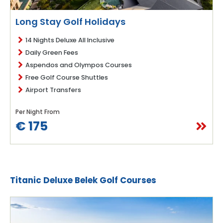
Long Stay Golf Holidays
14 Nights Deluxe All Inclusive
Daily Green Fees
Aspendos and Olympos Courses
Free Golf Course Shuttles
Airport Transfers
Per Night From
€ 175
Titanic Deluxe Belek Golf Courses