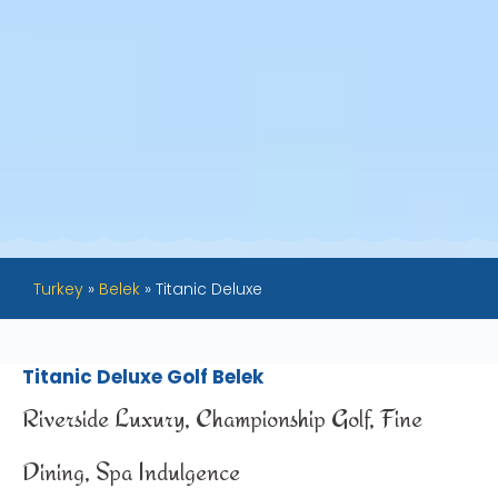
Turkey
»
Belek
»
Titanic Deluxe
Titanic Deluxe Golf Belek
Riverside Luxury, Championship Golf, Fine
Dining, Spa Indulgence