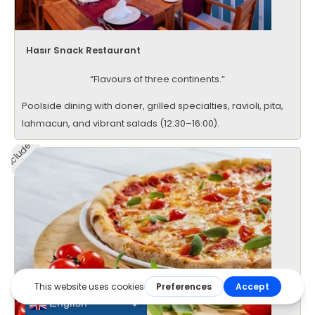
Hasır Snack Restaurant
“Flavours of three continents.”
Poolside dining with doner, grilled specialties, ravioli, pita,
lahmacun, and vibrant salads (12:30–16:00).
Included
English