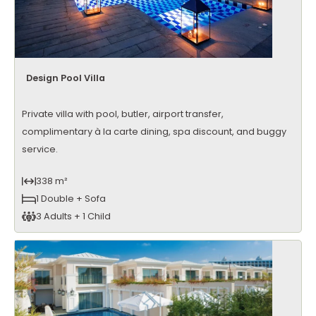
Design Pool Villa
Private villa with pool, butler, airport transfer,
complimentary à la carte dining, spa discount, and buggy
service.
338 m²
1 Double + Sofa
3 Adults + 1 Child