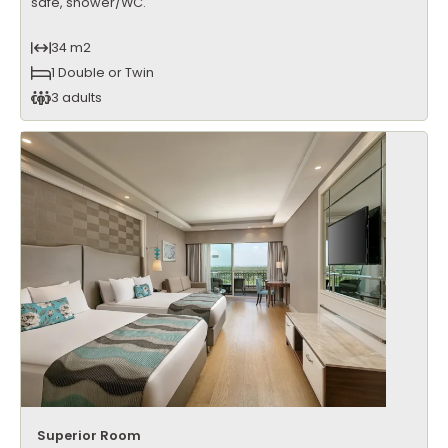
safe, shower/WC.
34 m2
1 Double or Twin
3 adults
Superior Room