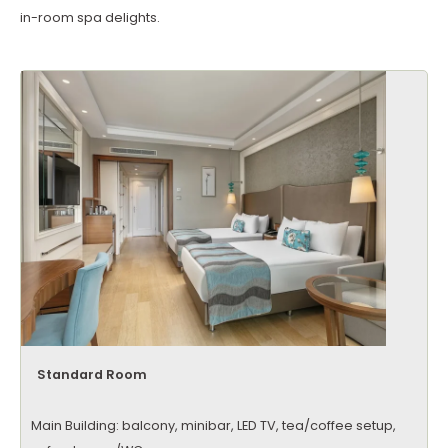
in-room spa delights.
Standard Room
Main Building: balcony, minibar, LED TV, tea/coffee setup,