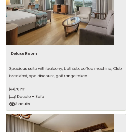
Deluxe Room
Spacious suite with balcony, bathtub, coffee machine, Club
breakfast, spa discount, golf range token.
70 m²
1 Double + Sofa
3 adults