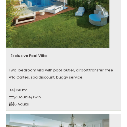
Exclusive Pool Villa
Two-bedroom villa with pool, butler, airport transfer, free
A’la Cartes, spa discount, buggy service.
360 m²
2 Double/Twin
5 Adults