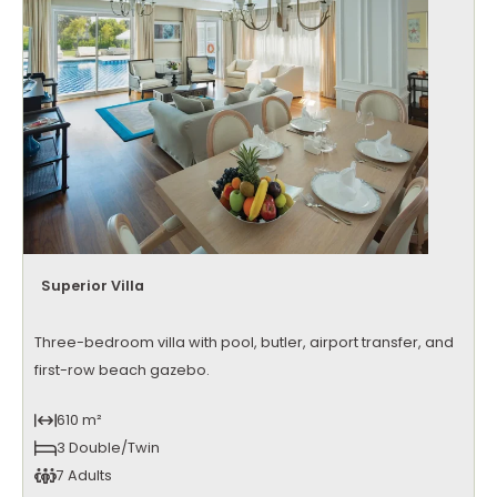
Superior Villa
Three-bedroom villa with pool, butler, airport transfer, and
first-row beach gazebo.
610 m²
3 Double/Twin
7 Adults