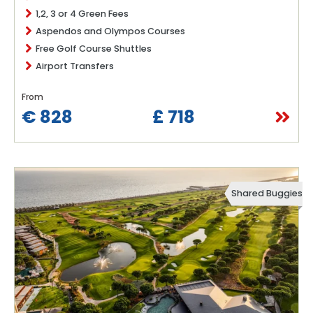
1,2, 3 or 4 Green Fees
Aspendos and Olympos Courses
Free Golf Course Shuttles
Airport Transfers
From
€ 828
£ 718
Shared Buggies