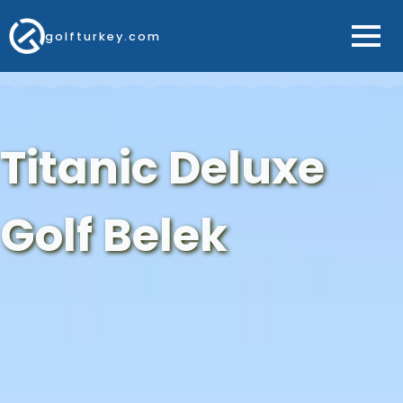
golfturkey.com
Titanic Deluxe
Golf Belek