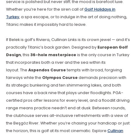
service is polished but never stiff; the mood is barefoot luxe.
Whether you’re here for the siren call of
Golf Holidays in
Turkey
, a spa escape, or to indulge in the art of doing nothing,
Titanic makes it impossibly hard to leave.
If Belek is golf’s Riviera, Cullinan Links is its crown jewel — and it’s
practically Titanic’s back garden. Designed by
European Golf
Design
, this
36-hole masterpiece
is the only course in Turkey
that incorporates both a river and the sea within its
layout.
The
Aspendos Course
tempts with broad, forgiving
fairways while the
Olympos Course
demands precision with
its strategic bunkering and ten shimmering lakes, and both
courses have a back nine that plays under floodlights.
PGA-
certified pros offer lessons for every level, and a floodlit driving
range means practice needn’t end at dusk. Between rounds,
the clubhouse serves all-inclusive refreshments with a view of
the Beşgöz River. Whether you’re chasing your handicap or just
the horizon, this is golf at its most cinematic. Explore
Cullinan