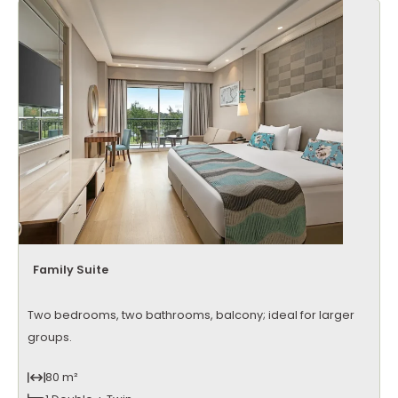
Family Suite
Two bedrooms, two bathrooms, balcony; ideal for larger
groups.
80 m²