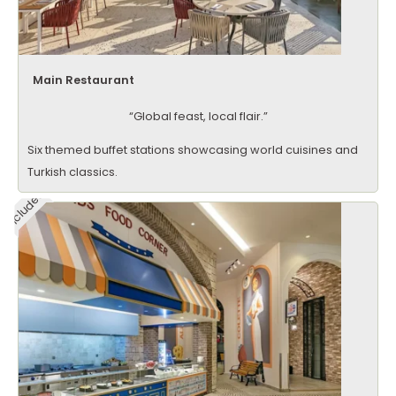
Main Restaurant
“Global feast, local flair.”
Six themed buffet stations showcasing world cuisines and
Turkish classics.
Included