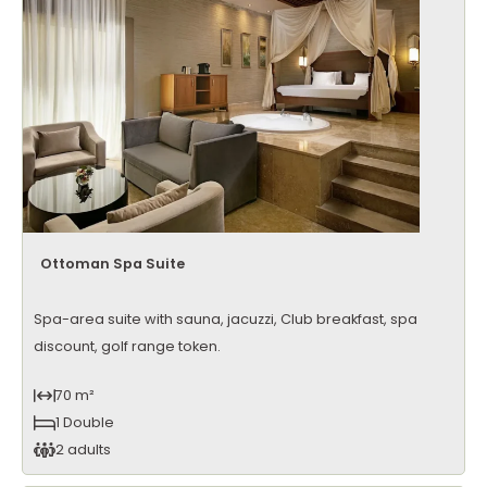
Ottoman Spa Suite
Spa-area suite with sauna, jacuzzi, Club breakfast, spa
discount, golf range token.
70 m²
1 Double
2 adults