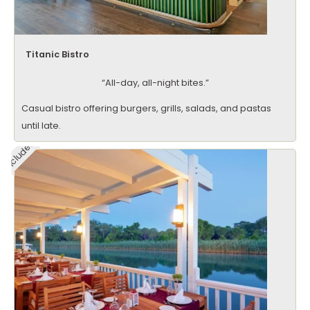
Titanic Bistro
“All-day, all-night bites.”
Casual bistro offering burgers, grills, salads, and pastas
until late.
Included