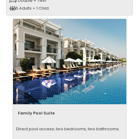
1 Double + Twin
5 Adults + 1 Child
Family Pool Suite
Direct pool access; two bedrooms, two bathrooms.