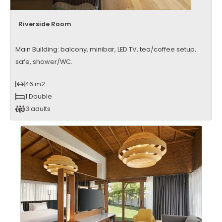
Riverside Room
Main Building: balcony, minibar, LED TV, tea/coffee setup,
safe, shower/WC.
46 m2
1 Double
3 adults