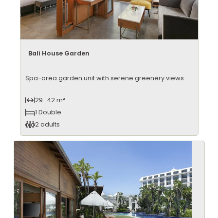
Bali House Garden
Spa-area garden unit with serene greenery views.
29–42 m²
1 Double
2 adults