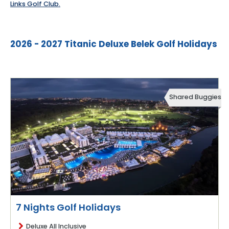
Links Golf Club.
2026 - 2027 Titanic Deluxe Belek Golf Holidays
Shared Buggies
7 Nights Golf Holidays
Deluxe All Inclusive