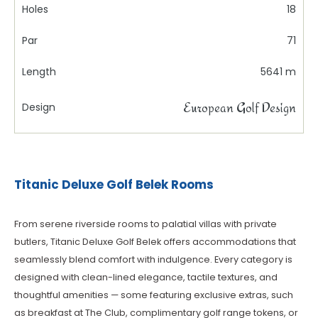
Holes
18
Par
71
Length
5641 m
European Golf Design
Design
Titanic Deluxe Golf Belek Rooms
From serene riverside rooms to palatial villas with private
butlers, Titanic Deluxe Golf Belek offers accommodations that
seamlessly blend comfort with indulgence. Every category is
designed with clean-lined elegance, tactile textures, and
thoughtful amenities — some featuring exclusive extras, such
as breakfast at The Club, complimentary golf range tokens, or