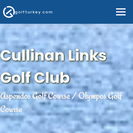
golfturkey.com
Cullinan Links
Golf Club
Aspendos Golf Course / Olympos Golf
Course