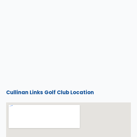
Cullinan Links Golf Club Location