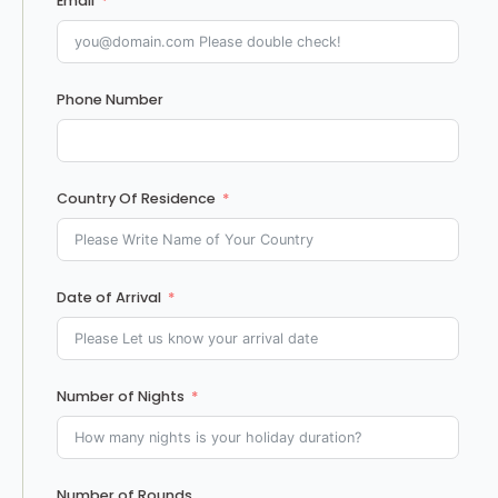
Email
Phone Number
Country Of Residence
Date of Arrival
Number of Nights
Number of Rounds