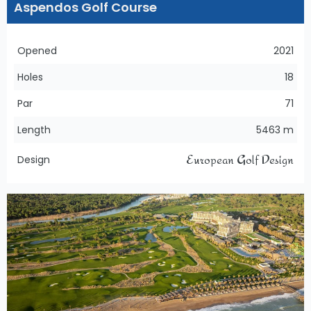
Aspendos Golf Course
Opened
2021
Holes
18
Par
71
Length
5463 m
European Golf Design
Design