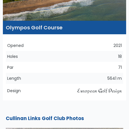
Olympos Golf Course
Opened
2021
Holes
18
Par
71
Length
5641 m
European Golf Design
Design
Cullinan Links Golf Club Photos