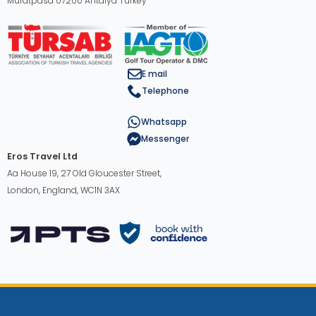
Muratpasa 07200 Antalya Turkey
E mail
Telephone
Whatsapp
Messenger
Eros Travel Ltd
Aa House 19, 27 Old Gloucester Street,
London, England, WC1N 3AX