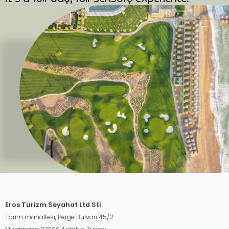
Eros Turizm Seyahat Ltd Sti
Tarım mahallesi, Perge Bulvarı 45/2