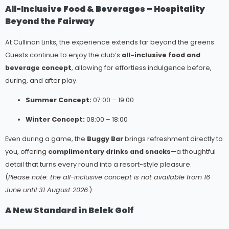
All-Inclusive Food & Beverages – Hospitality
Beyond the Fairway
At Cullinan Links, the experience extends far beyond the greens.
Guests continue to enjoy the club’s
all-inclusive food and
beverage concept
, allowing for effortless indulgence before,
during, and after play.
Summer Concept:
07:00 – 19:00
Winter Concept:
08:00 – 18:00
Even during a game, the
Buggy Bar
brings refreshment directly to
you, offering
complimentary drinks and snacks
—a thoughtful
detail that turns every round into a resort-style pleasure.
(
Please note: the all-inclusive concept is not available from 16
June until 31 August 2026.
)
A New Standard in Belek Golf