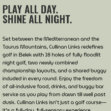
PLAY ALL DAY.
SHINE ALL NIGHT.
Set between the Mediterranean and the
Taurus Mountains, Cullinan Links redefines
golf in Belek with 18 holes of fully floodlit
night golf, two newly combined
championship layouts, and a shared buggy
included in every round. Enjoy the freedom
of all-inclusive food, drinks, and buggy bar
service as you play from dawn till well past
dusk. Cullinan Links isn’t just a golf course—
it’s a full-day, full-sensory experience.