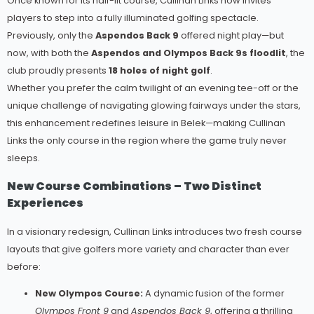
Once known for its half-lit course, Cullinan Links now invites
players to step into a fully illuminated golfing spectacle.
Previously, only the
Aspendos Back 9
offered night play—but
now, with both the
Aspendos and Olympos Back 9s floodlit
, the
club proudly presents
18 holes of night golf
.
Whether you prefer the calm twilight of an evening tee-off or the
unique challenge of navigating glowing fairways under the stars,
this enhancement redefines leisure in Belek—making Cullinan
Links the only course in the region where the game truly never
sleeps.
New Course Combinations – Two Distinct
Experiences
In a visionary redesign, Cullinan Links introduces two fresh course
layouts that give golfers more variety and character than ever
before:
New Olympos Course:
A dynamic fusion of the former
Olympos Front 9
and
Aspendos Back 9
, offering a thrilling