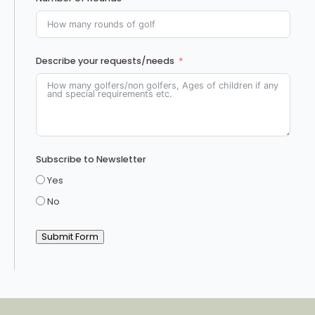
Describe your requests/needs
Subscribe to Newsletter
Yes
No
Submit Form