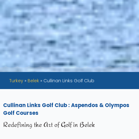
Turkey
»
Belek
»
Cullinan Links Golf Club
Cullinan Links Golf Club : Aspendos & Olympos
Golf Courses
Redefining the Art of Golf in Belek