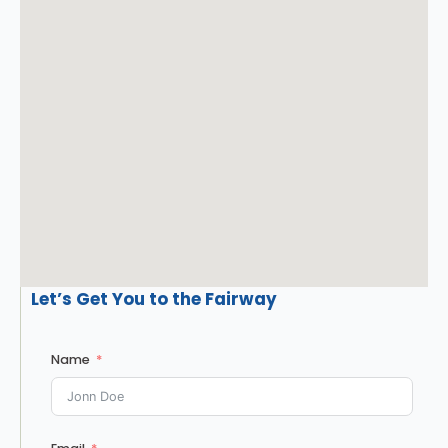
Let’s Get You to the Fairway
Name