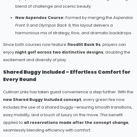
blend of challenge and scenic beauty.
New Aspendos Course:
Formed by merging the
Aspendos
Front 9
and
Olympos Back 9
, this layout delivers a
harmonious mix of strategy, flow, and dramatic backdrops.
Since both courses now feature
floodlit Back 9s
, players can
enjoy
night golf across two distinctive designs
, doubling the
excitement and diversity of play.
Shared Buggy Included – Effortless Comfort for
Every Round
Cullinan Links has taken guest convenience a step further. With the
new Shared Buggy Included concept
, every green fee now
includes the use of a shared buggy—ensuring smooth transitions,
easy mobility, and a touch of luxury on the move. This benefit
applies to
all reservations made after the concept change
,
seamlessly blending efficiency with comfort.