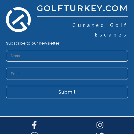
GOLFTURKEY.COM
Curated Golf
Escapes
Subscribe to our newsletter.
Submit