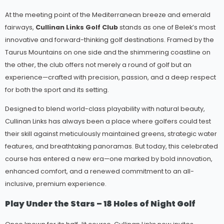
At the meeting point of the Mediterranean breeze and emerald
fairways,
Cullinan Links Golf Club
stands as one of Belek’s most
innovative and forward-thinking golf destinations. Framed by the
Taurus Mountains on one side and the shimmering coastline on
the other, the club offers not merely a round of golf but an
experience—crafted with precision, passion, and a deep respect
for both the sport and its setting.
Designed to blend world-class playability with natural beauty,
Cullinan Links has always been a place where golfers could test
their skill against meticulously maintained greens, strategic water
features, and breathtaking panoramas. But today, this celebrated
course has entered a new era—one marked by bold innovation,
enhanced comfort, and a renewed commitment to an all-
inclusive, premium experience.
Play Under the Stars – 18 Holes of Night Golf