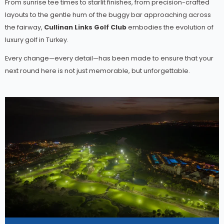
From sunrise tee times to starlit finishes, from precision-crafted
layouts to the gentle hum of the buggy bar approaching across
the fairway,
Cullinan Links Golf Club
embodies the evolution of
luxury golf in Turkey.
Every change—every detail—has been made to ensure that your
next round here is not just memorable, but unforgettable.