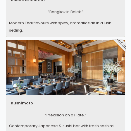
“Bangkok in Belek.”
Modern Thai flavours with spicy, aromatic flair in a lush
setting.
A La Carte
Kushimoto
“Precision on a Plate.”
Contemporary Japanese & sushi bar with fresh sashimi