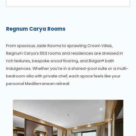
Regnum Carya Rooms
From spacious Jade Rooms to sprawling Crown Villas,
Regnum Carya’s 553 rooms and residences are dressed in
rich textures, bespoke wood flooring, and Bvlgari® bath
indulgences. Whether you’re in a shared-pool suite or a multi-
bedroom villa with private chef, each space feels like your
personal Mediterranean retreat.