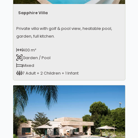
Sapphire Villa
Private villa with golf & pool view, heatable pool,
garden, full kitchen.
400 m²
Garden / Pool
Mixed
7 Adult + 2 Children + 1 Infant