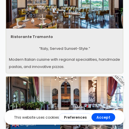
Ristorante Tramonto
“Italy, Served Sunset-Style.”
Modern Italian cuisine with regional specialities, handmade
pastas, and innovative pizzas.
A La Carte
English