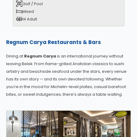
Golf / Pool
Mixed
14 Adult
Regnum Carya Restaurants & Bars
Dining at
Regnum Carya
is an international journey without
leaving Belek. From flame-grilled Anatolian classics to sushi
artistry and beachside seafood under the stars, every venue
has its own story — and its own devoted following. Whether
you’re in the mood for Michelin-level plates, casual barefoot
bites, or sweet indulgences, there’s always a table waiting.