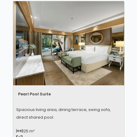
Pearl Pool Suite
Spacious living area, dining terrace, swing sofa,
direct shared pool.
125 m²