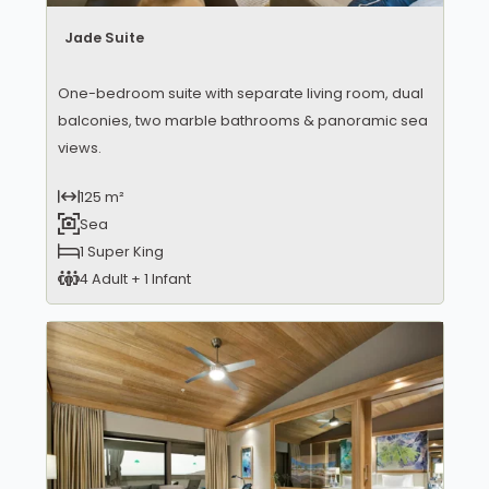
Jade Suite
One-bedroom suite with separate living room, dual
balconies, two marble bathrooms & panoramic sea
views.
125 m²
Sea
1 Super King
4 Adult + 1 Infant