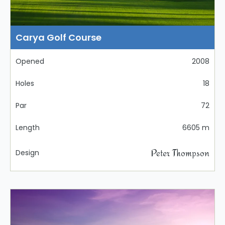
Carya Golf Course
Opened
2008
Holes
18
Par
72
Length
6605 m
Peter Thompson
Design