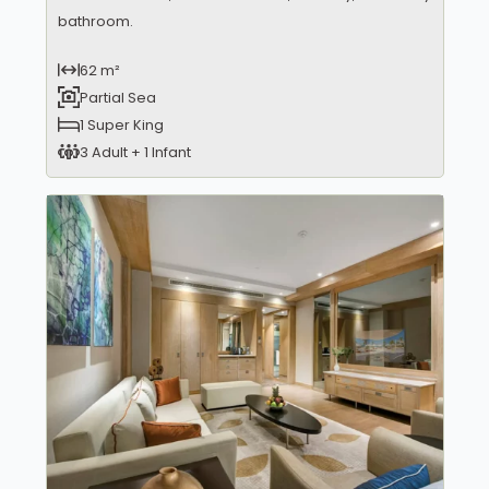
bathroom.
62 m²
Partial Sea
1 Super King
3 Adult + 1 Infant