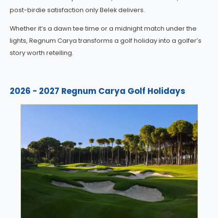
post-birdie satisfaction only Belek delivers.
Whether it’s a dawn tee time or a midnight match under the
lights, Regnum Carya transforms a golf holiday into a golfer’s
story worth retelling.
2026 - 2027 Regnum Carya Golf Holidays