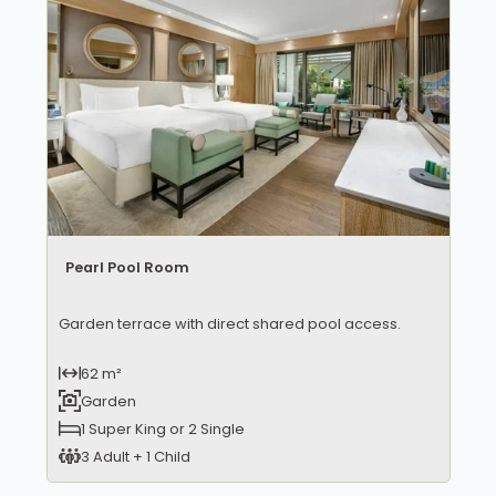
Pearl Pool Room
Garden terrace with direct shared pool access.
62 m²
Garden
1 Super King or 2 Single
3 Adult + 1 Child