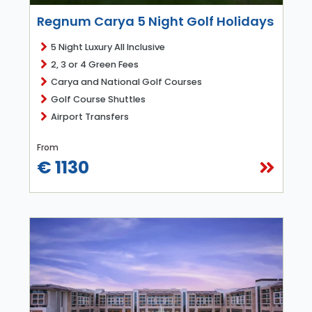
Regnum Carya 5 Night Golf Holidays
5 Night Luxury All Inclusive
2, 3 or 4 Green Fees
Carya and National Golf Courses
Golf Course Shuttles
Airport Transfers
From
€ 1130