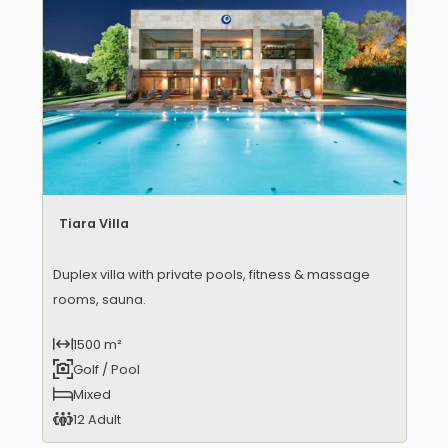
Tiara Villa
Duplex villa with private pools, fitness & massage
rooms, sauna.
1500 m²
Golf / Pool
Mixed
12 Adult