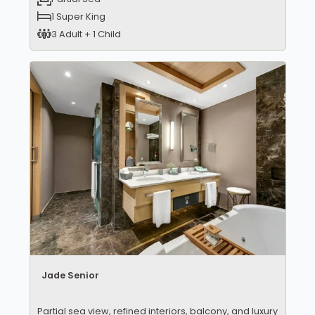
1 Super King
3 Adult + 1 Child
Jade Senior
Partial sea view, refined interiors, balcony, and luxury