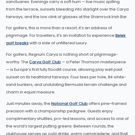
sanctuaries. Evenings carry a soft hum — live music spilling
from the terrace, sunsets bleeding into starlight over the Carya
fairways, and the low clink of glasses at the Shamrock Irish Bar.
For golfers, this is more than a resort; it’s an address of
pilgrimage. For travellers, it’s an invitation to experience
Belek
golf breaks
with a side of unfiltered luxury.
For golfers, Regnum Carya is nothing short of pilgrimage-
worthy. The
Carya Golf Club
— a Peter Thomson masterpiece
— is Europe’s first fully floodlit course, allowing play well past
sunset on its heathland fairways. Four tees per hole, 84 white-
sand bunkers, and undulating Bermuda terrain challenge and
charm in equal measure.
Just minutes away, the
National Golf Club
offers pine-framed
precision with a championship pedigree. Guests enjoy
complimentary shuttles, pro-led lessons, and access to one of
the world’s largest putting greens. Between rounds, the
clubhouse serves up cold drinks, warm camaraderie, and that