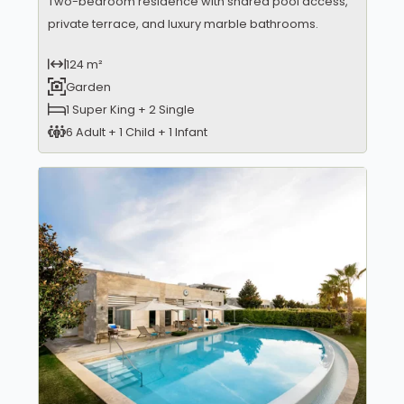
Two-bedroom residence with shared pool access,
private terrace, and luxury marble bathrooms.
124 m²
Garden
1 Super King + 2 Single
6 Adult + 1 Child + 1 Infant