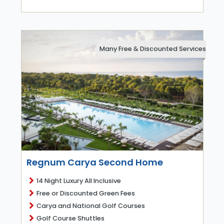
Many Free & Discounted Services
Regnum Carya Second Home
14 Night Luxury All Inclusive
Free or Discounted Green Fees
Carya and National Golf Courses
Golf Course Shuttles