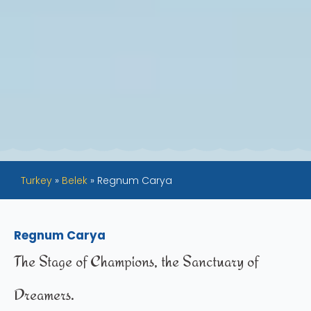
Turkey
»
Belek
»
Regnum Carya
Regnum Carya
The Stage of Champions, the Sanctuary of
Dreamers.