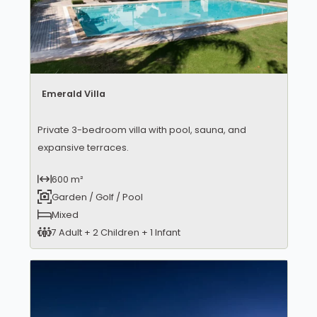
Emerald Villa
Private 3-bedroom villa with pool, sauna, and
expansive terraces.
600 m²
Garden / Golf / Pool
Mixed
7 Adult + 2 Children + 1 Infant