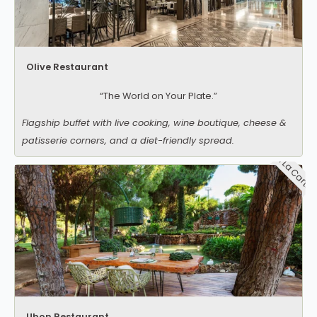
Olive Restaurant
“The World on Your Plate.”
Flagship buffet with live cooking, wine boutique, cheese &
patisserie corners, and a diet-friendly spread.
A La Carte
Ubon Restaurant