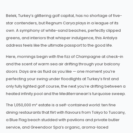
Belek, Turkey’s glittering golf capital, has no shortage of five-
star contenders, but Regnum Carya plays in a league of its
own. A symphony of white-sand beaches, perfectly clipped
greens, and interiors that whisper indulgence, this Antalya
address feels like the ultimate passport to the good life.
Here, mornings begin with the fizz of Champagne at check-in
and the scent of warm sea air drifting through your balcony
doors. Days are as fluid as you like — one moment you’re
perfecting your swing under floodlights at Turkey’s first and
only fully lighted golf course, the next you’re drifting between a
heated infinity pool and the Mediterranean’s turquoise sweep.
The 1,050,000 m² estate is a self-contained world: ten fine
dining restaurants that flirt with flavours from Tokyo to Tuscany,
a Blue Flag beach studded with pavilions and private butler
service, and Greendoor Spa’s organic, aroma-laced