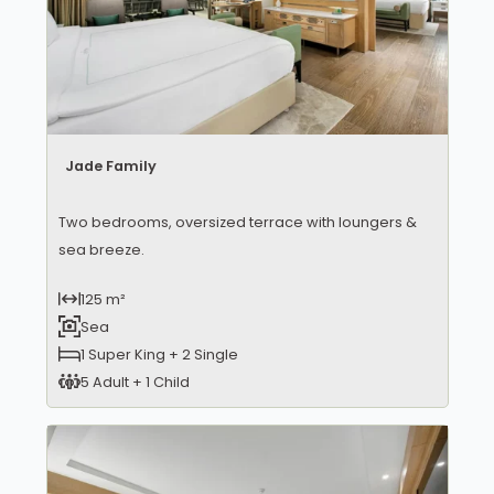
Jade Family
Two bedrooms, oversized terrace with loungers &
sea breeze.
125 m²
Sea
1 Super King + 2 Single
5 Adult + 1 Child