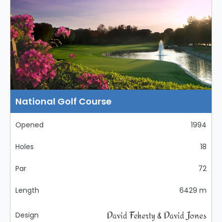
National Golf Course
Opened
1994
Holes
18
Par
72
Length
6429 m
David Feherty & David Jones
Design