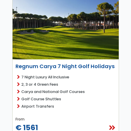
Regnum Carya 7 Night Golf Holidays
7 Night Luxury All Inclusive
2, 3 or 4 Green Fees
Carya and National Golf Courses
Golf Course Shuttles
Airport Transfers
From
€ 1561