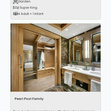
Garden
1 Super King
4 Adult + 1 Infant
Pearl Pool Family