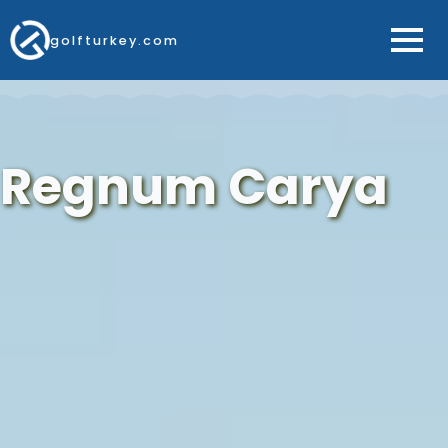
golfturkey.com
Regnum Carya