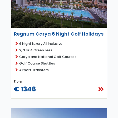
Regnum Carya 6 Night Golf Holidays
6 Night Luxury All Inclusive
2, 3 or 4 Green Fees
Carya and National Golf Courses
Golf Course Shuttles
Airport Transfers
From
€ 1346