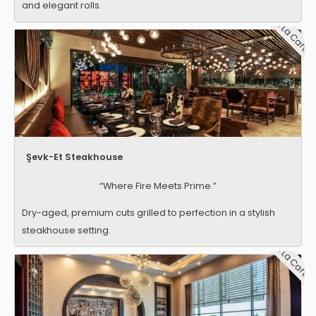
and elegant rolls.
A La Carte
Şevk-Et Steakhouse
“Where Fire Meets Prime.”
Dry-aged, premium cuts grilled to perfection in a stylish
steakhouse setting.
A La Carte