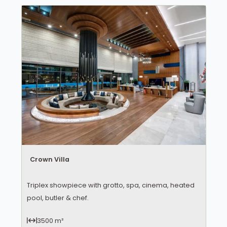
Crown Villa
Triplex showpiece with grotto, spa, cinema, heated
pool, butler & chef.
3500 m²