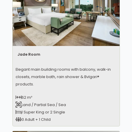
Jade Room
Elegant main building rooms with balcony, walk-in
closets, marble bath, rain shower & Bvlgari®
products.
62 m²
Land / Partial Sea / Sea
1 Super King or 2 Single
3 Adult + 1 Child