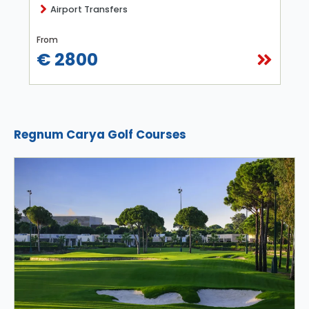
Airport Transfers
From
€ 2800
Regnum Carya Golf Courses