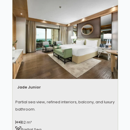
Jade Junior
Partial sea view, refined interiors, balcony, and luxury
bathroom.
62 m²
Partial Sea