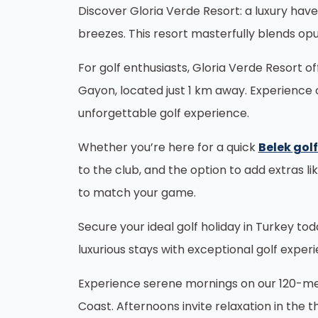
Discover Gloria Verde Resort: a luxury hav
breezes. This resort masterfully blends opu
For golf enthusiasts, Gloria Verde Resort o
Gayon, located just 1 km away. Experience 
unforgettable golf experience.
Whether you’re here for a quick
Belek gol
to the club, and the option to add extras li
to match your game.
Secure your ideal golf holiday in Turkey t
luxurious stays with exceptional golf exper
Experience serene mornings on our 120-mete
Coast. Afternoons invite relaxation in the