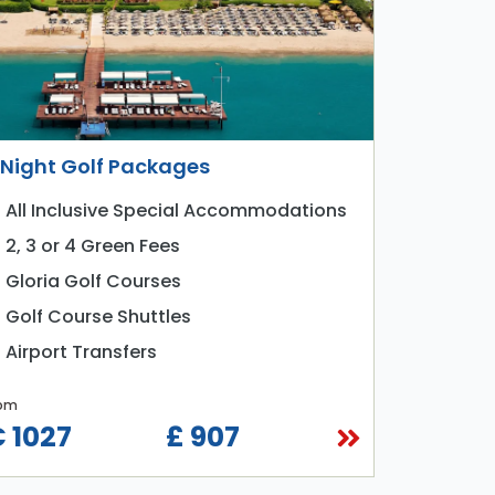
 Night Golf Packages
All Inclusive Special Accommodations
2, 3 or 4 Green Fees
Gloria Golf Courses
Golf Course Shuttles
Airport Transfers
om
 1027
£ 907