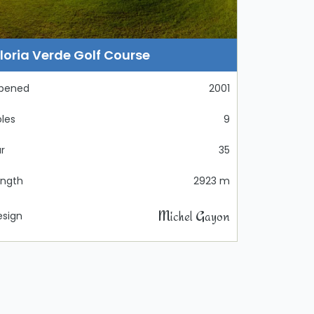
loria Verde Golf Course
pened
2001
les
9
r
35
ength
2923 m
Michel Gayon
esign