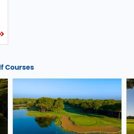
lf Courses