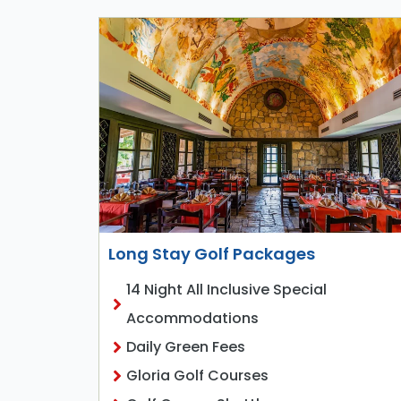
Long Stay Golf Packages
14 Night All Inclusive Special
Accommodations
Daily Green Fees
Gloria Golf Courses