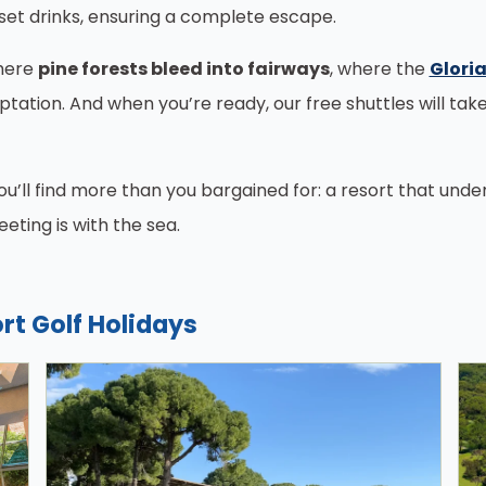
set drinks, ensuring a complete escape.
where
pine forests bleed into fairways
, where the
Gloria
tation. And when you’re ready, our free shuttles will tak
you’ll find more than you bargained for: a resort that und
ting is with the sea.
rt Golf Holidays