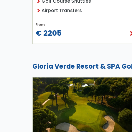
Golf Course Shuttles
Airport Transfers
From
€ 2205
Gloria Verde Resort & SPA Go