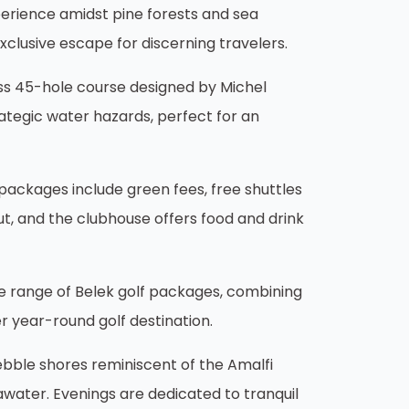
perience amidst pine forests and sea
xclusive escape for discerning travelers.
ass 45-hole course designed by Michel
ategic water hazards, perfect for an
s packages include green fees, free shuttles
out, and the clubhouse offers food and drink
ve range of Belek golf packages, combining
r year-round golf destination.
ebble shores reminiscent of the Amalfi
awater. Evenings are dedicated to tranquil