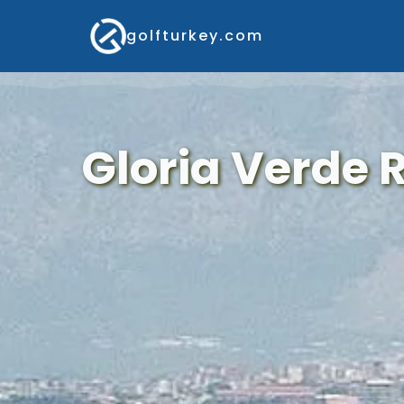
golfturkey.com
Gloria Verde 