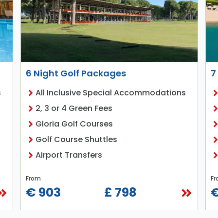
6 Night Golf Packages
7
s
All Inclusive Special Accommodations
2, 3 or 4 Green Fees
Gloria Golf Courses
Golf Course Shuttles
Airport Transfers
From
Fr
€ 903
£ 798
€