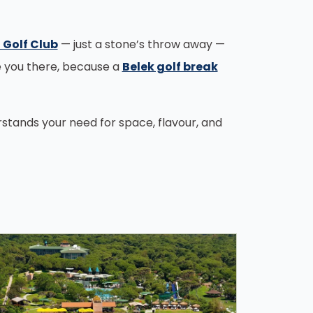
 Golf Club
— just a stone’s throw away —
e you there, because a
Belek golf break
erstands your need for space, flavour, and