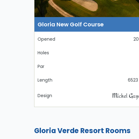
Gloria New Golf Course
Opened
20
Holes
Par
Length
6523
Michel Gay
Design
Gloria Verde Resort Rooms