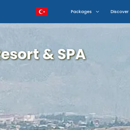
Packages
Discover
Resort & SPA