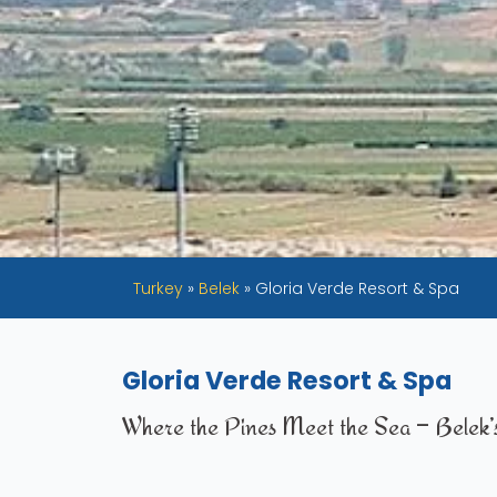
Turkey
»
Belek
»
Gloria Verde Resort & Spa
Gloria Verde Resort & Spa
Where the Pines Meet the Sea – Belek’