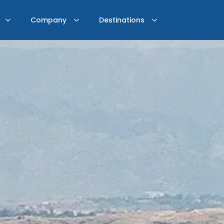
Company
Destinations