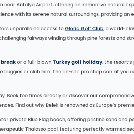
en near Antalya Airport, offering an immersive natural ex
lence with its serene natural surroundings, providing an e
ffers unparalleled access to
Gloria Golf Club
, a world-cl
challenging fairways winding through pine forests and str
f break
or a full-blown
Turkey golf holiday
, the resort’
ke buggies or club hire. The on-site pro shop can kit you 
oday. Book tee times directly or discover our comprehensi
iences. Find out why Belek is renowned as Europe’s premie
r private Blue Flag beach, offering pristine sand and p
 therapeutic Thalasso pool, featuring perfectly warmed se