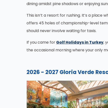
dining amidst pine shadows or enjoying sun
This isn’t a resort for rushing. It’s a place 
offers 45 holes of championship-level temp
should never involve waiting for taxis.
If you came for
Golf Holidays in Turkey
, 
the occasional morning where your only mee
2026 - 2027 Gloria Verde Reso