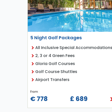
5 Night Golf Packages
All Inclusive Special Accommodation
2, 3 or 4 Green Fees
Gloria Golf Courses
Golf Course Shuttles
Airport Transfers
From
€ 778
£ 689