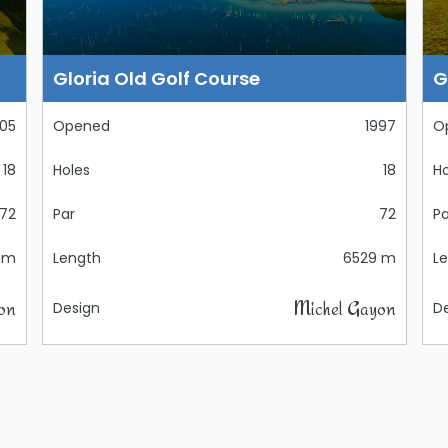
Gloria Old Golf Course
G
05
Opened
1997
O
18
Holes
18
Ho
72
Par
72
Pa
 m
Length
6529 m
L
on
Michel Gayon
Design
D