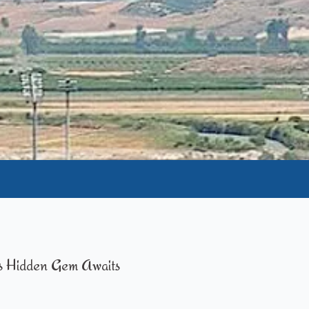
s Hidden Gem Awaits