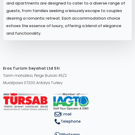
and apartments are designed to cater to a diverse range of
guests, from families seeking a leisurely escape to couples
desiring a romantic retreat. Each accommodation choice
echoes the essence of luxury, offering a blend of elegance
and functionality.
Eros Turizm Seyahat Ltd Sti
Tarım mahallesi, Perge Bulvarı 45/2
Muratpasa 07200 Antalya Turkey
E mail
Telephone
Whatsapp