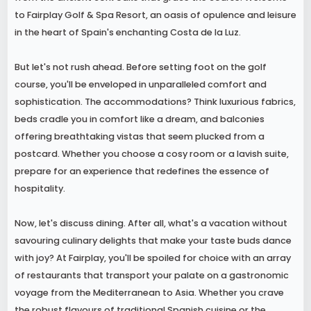
to Fairplay Golf & Spa Resort, an oasis of opulence and leisure
in the heart of Spain's enchanting Costa de la Luz.
But let's not rush ahead. Before setting foot on the golf
course, you'll be enveloped in unparalleled comfort and
sophistication. The accommodations? Think luxurious fabrics,
beds cradle you in comfort like a dream, and balconies
offering breathtaking vistas that seem plucked from a
postcard. Whether you choose a cosy room or a lavish suite,
prepare for an experience that redefines the essence of
hospitality.
Now, let's discuss dining. After all, what's a vacation without
savouring culinary delights that make your taste buds dance
with joy? At Fairplay, you'll be spoiled for choice with an array
of restaurants that transport your palate on a gastronomic
voyage from the Mediterranean to Asia. Whether you crave
the robust flavours of traditional Spanish cuisine or the