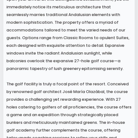
immediately notice its meticulous architecture that
seamlessly marries traditional Andalusian elements with
modern sophistication. The property offers a myriad of
accommodations tailored to meet the varied needs of our
guests. Options range from Classic Rooms to opulent Suites,
each designed with exquisite attention to detail. Expansive
windows invite the radiant Andalusian sunlight, while
balconies overlook the expansive 27-hole golf course—a
panoramic tapestry of lush greenery epitomising serenity.
The golf facility is truly a focal point of the resort. Conceived
by renowned golf architect José María Olazábal, the course
provides a challenging yet rewarding experience. With 27
holes catering to golfers of all proficiencies, the course offers
a game and an expedition through strategically placed
bunkers and meticulously maintained greens. The in-house
golf academy further complements the course, offering
tailor-made coaching sessions to refine your skills and