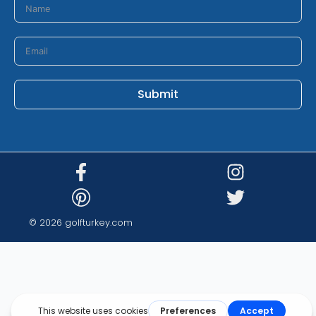
Submit
© 2026 golfturkey.com