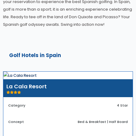
your reservation to experience the best Spanish golfing. In Spain,
golf is more than a sport; it is an enriching experience celebrating
life. Ready to tee off in the land of Don Quixote and Picasso? Your
Spanish golf odyssey awaits. Swing into action now!
Golf Hotels in Spain
La Cala Resort
Category
4 Star
Concept
Bed & Breakfast | Half Board