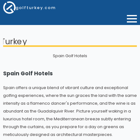
golfturkey.com
Spain Golf Hotels
Spain Golf Hotels
Spain offers a unique blend of vibrant culture and exceptional
golfing experiences, where the sun graces the land with the same
intensity as a flamenco dancer's performance, and the wine is as
abundant as the Guadalquivir River. Picture yourself waking in a
luxurious hotel room, the Mediterranean breeze subtly entering
through the curtains, as you prepare for a day on greens as
meticulously designed as architectural masterpieces.