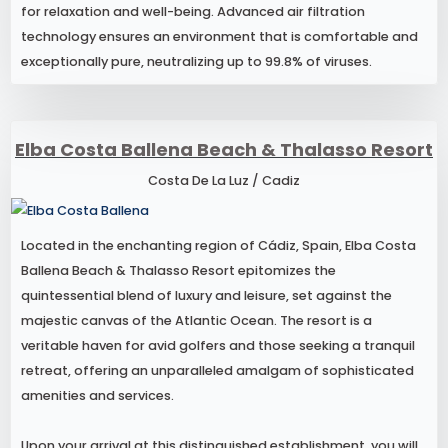
for relaxation and well-being. Advanced air filtration
technology ensures an environment that is comfortable and
exceptionally pure, neutralizing up to 99.8% of viruses.
Elba Costa Ballena Beach & Thalasso Resort
Costa De La Luz / Cadiz
Located in the enchanting region of Cádiz, Spain, Elba Costa
Ballena Beach & Thalasso Resort epitomizes the
quintessential blend of luxury and leisure, set against the
majestic canvas of the Atlantic Ocean. The resort is a
veritable haven for avid golfers and those seeking a tranquil
retreat, offering an unparalleled amalgam of sophisticated
amenities and services.
Upon your arrival at this distinguished establishment, you will