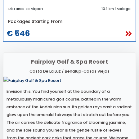
Distance to Airport
104 km | Malaga
Packages Starting From
€ 546
Fairplay Golf & Spa Resort
Costa De La Luz / Benalup-Casas Viejas
Envision this: You find yourself at the boundary of a
meticulously manicured golf course, bathed in the warm
embrace of the Andalusian sun. Its golden rays cast a radiant
glow upon the emerald fairways that stretch out before you.
The air carries the delicate fragrance of blooming jasmine,
and the sole sound you hear is the gentle rustle of leaves
from the ancient cork oaks that grace the course. Welcome