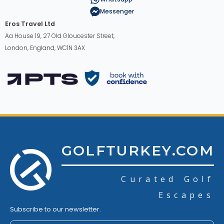
Messenger
Eros Travel Ltd
Aa House 19, 27 Old Gloucester Street,
London, England, WC1N 3AX
GOLFTURKEY.COM
Curated Golf
Escapes
Subscribe to our newsletter.