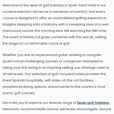
Welcome to the apex of golf holidays in Spain. Each hotel in our
curated selection serves as a sanctuary of comfort, and every
course is designed to offer an unparalleled golfing experience.
Imagine stepping onto a balcony with a sweeping view of a well-
manicured course, the morning dew still adorning the 18th hole.
The scent of freshly cut grass combines with the sea air, setting
the stage for a memorable round of golf.
Whether you are an experienced golfer seeking to navigate
Spain's most challenging courses or a beginner interested in
taking your first swing in an inspiring setting, our offerings cater to
all skill levels. Our selection of golf-focused hotels provides the
finest Spanish hospitality, with state-of-the-art facilities,
exceptional dining options, and proximity to the country's most
scenic golf courses.
We invite you to explore our diverse range of
Spain golf holidays
,
tailored to accommodate various skill levels and budgets. Secure