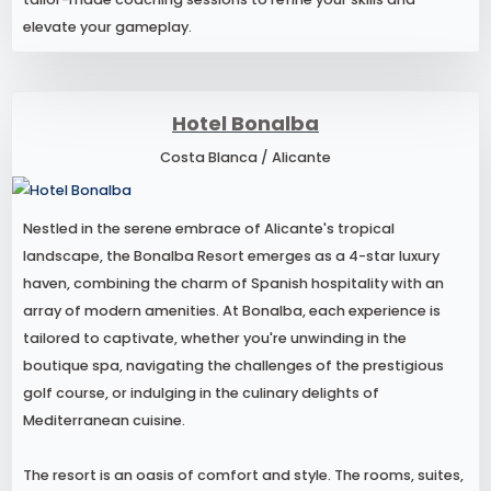
elevate your gameplay.
Hotel Bonalba
Costa Blanca / Alicante
Nestled in the serene embrace of Alicante's tropical
landscape, the Bonalba Resort emerges as a 4-star luxury
haven, combining the charm of Spanish hospitality with an
array of modern amenities. At Bonalba, each experience is
tailored to captivate, whether you're unwinding in the
boutique spa, navigating the challenges of the prestigious
golf course, or indulging in the culinary delights of
Mediterranean cuisine.
The resort is an oasis of comfort and style. The rooms, suites,