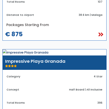
Total Rooms
107
Distance to Airport
38.6 km | Malaga
Packages Starting From
€ 875
Impressive Playa Granada
Category
4 Star
Concept
Half Board | All Inclusive
Total Rooms
396