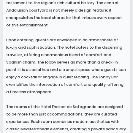
testament to the region's rich cultural history. The central
Andalusian courtyard is not merely a design feature; it
encapsulates the local character that imbues every aspect
of this establishment.
Upon entering, guests are enveloped in an atmosphere of
luxury and sophistication. The hotel caters to the discerning
traveller, offering a harmonious blend of comfort and
Spanish charm. The lobby serves as more than a check-in
point; it is a social hub and a tranquil space where guests can
enjoy a cocktail or engage in quiet reading. The Lobby Bar
exemplifies the intersection of comfort and quality, offering
a timeless atmosphere.
The rooms at the Hotel Encinar de Sotogrande are designed
to be more than just accommodations; they are curated
experiences. Each room combines modern aesthetics with
classic Mediterranean elements, creating a private sanctuary