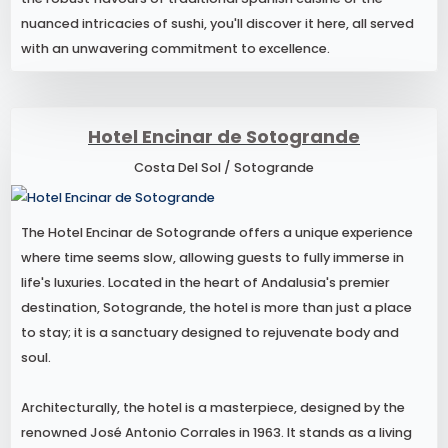
nuanced intricacies of sushi, you'll discover it here, all served
with an unwavering commitment to excellence.
Hotel Encinar de Sotogrande
Costa Del Sol / Sotogrande
The Hotel Encinar de Sotogrande offers a unique experience
where time seems slow, allowing guests to fully immerse in
life's luxuries. Located in the heart of Andalusia's premier
destination, Sotogrande, the hotel is more than just a place
to stay; it is a sanctuary designed to rejuvenate body and
soul.
Architecturally, the hotel is a masterpiece, designed by the
renowned José Antonio Corrales in 1963. It stands as a living